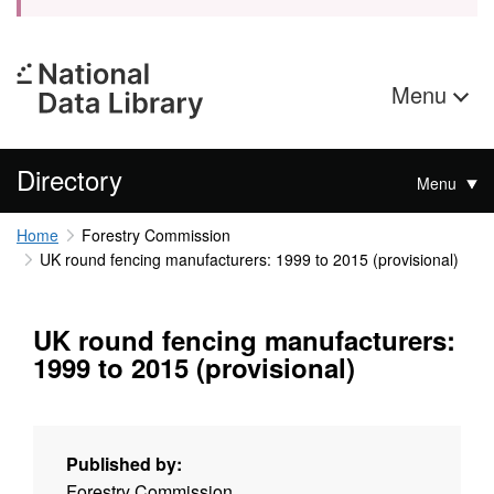
Menu
Directory
Menu
Home
Forestry Commission
UK round fencing manufacturers: 1999 to 2015 (provisional)
UK round fencing manufacturers:
1999 to 2015 (provisional)
Published by:
Forestry Commission