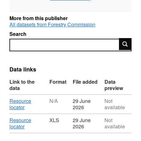
Provisional figures are available in May to
support the National Statistics release UK
More from this publisher
Wood Production and Trade; Final figures are
All datasets from Forestry Commission
available in September to support the National
Search
Statistics releases Forestry Statistics and
Search
Forestry Facts & Figures.
Data links
Link to the
Format
File added
Data
data
preview
Download
Resource
N/A
29 June
Not
,
locator
2026
available
Format:
N/A,
Download
Resource
XLS
29 June
Not
Dataset:
,
locator
2026
available
UK
Format:
round
XLS,