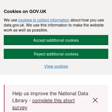
Cookies on GOV.UK
We use
cookies to collect information
about how you use
data.gov.uk. We use this information to make the website
work as well as possible.
Accept additional cookies
Reject additional cookies
View cookies
Skip to main content
Help us improve the National Data
Library -
complete this short
survey