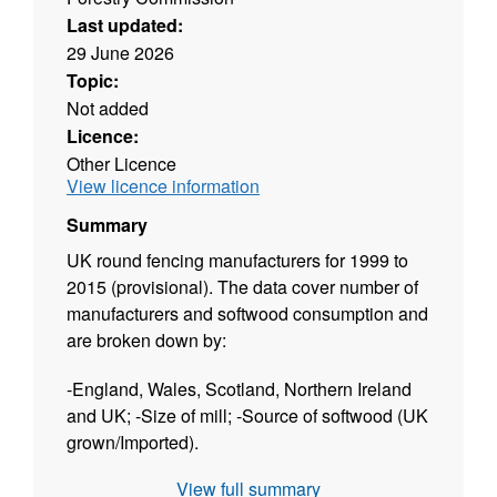
Last updated:
29 June 2026
Topic:
Not added
Licence:
Other Licence
View licence information
Summary
UK round fencing manufacturers for 1999 to
2015 (provisional). The data cover number of
manufacturers and softwood consumption and
are broken down by:
-England, Wales, Scotland, Northern Ireland
and UK; -Size of mill; -Source of softwood (UK
grown/Imported).
View full summary
The dataset is released twice a year: