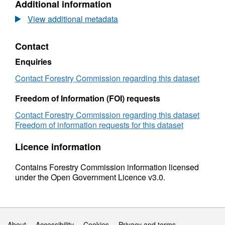
Additional information
fencing
Dataset:
manufacturers:
UK
View additional metadata
1999
round
to
fencing
Contact
2015
manufacturers:
(provisional)
1999
Enquiries
to
2015
Contact Forestry Commission regarding this dataset
(provisional)
Freedom of Information (FOI) requests
Contact Forestry Commission regarding this dataset
Freedom of information requests for this dataset
Licence information
Contains Forestry Commission information licensed
under the Open Government Licence v3.0.
Support links
About
Accessibility
Cookies
Privacy and terms