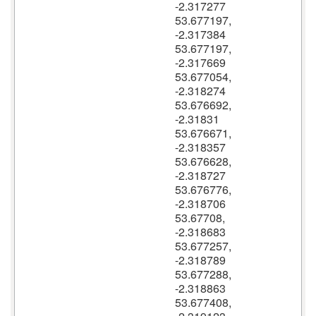
-2.317277
53.677197,
-2.317384
53.677197,
-2.317669
53.677054,
-2.318274
53.676692,
-2.31831
53.676671,
-2.318357
53.676628,
-2.318727
53.676776,
-2.318706
53.67708,
-2.318683
53.677257,
-2.318789
53.677288,
-2.318863
53.677408,