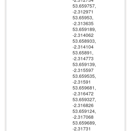
53.659757,
-2.312971
53.65953,
-2.313635
53.659189,
-2.314062
53.658933,
-2.314104
53.65891,
-2.314773
53.659139,
-2.315597
53.659535,
-2.31591
53.659681,
-2.316472
53.659327,
-2.316826
53.659124,
-2.317068
53.659689,
-2.31731