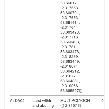
53.66017,
-2.317553
53.660791,
-2.317653
53.661414,
-2.317644
53.663493,
-2.317716
53.663493,
-2.317811
53.663478,
-2.318239
53.663449,
-2.318674
53.664212,
-2.31877
53.664381,
-2.319066
53.665597)))
A4DA02
Land within
MULTIPOLYGON
0
and abutting
(((-2.315719