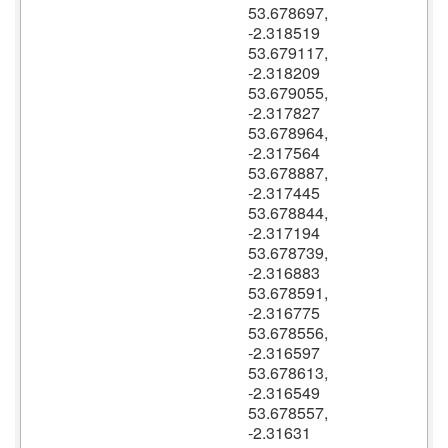
53.678697,
-2.318519
53.679117,
-2.318209
53.679055,
-2.317827
53.678964,
-2.317564
53.678887,
-2.317445
53.678844,
-2.317194
53.678739,
-2.316883
53.678591,
-2.316775
53.678556,
-2.316597
53.678613,
-2.316549
53.678557,
-2.31631