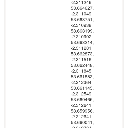
-2.311246
53.664627,
-2.311049
53.663751,
-2.310938
53.663199,
-2.310902
53.663214,
-2.311281
53.662873,
-2.311516
53.662448,
-2.311845
53.661853,
-2.312364
53.661145,
-2.312549
53.660465,
-2.312641
53.659956,
-2.312641
53.660041,
-2.312734