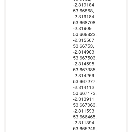
-2.319184
53.66868,
-2.319184
53.668708,
-2.31909
53.668822,
-2.315507
53.66753,
-2.314983
53.667503,
-2.314595
53.667385,
-2.314269
53.667277,
-2.314112
53.667172,
-2.313911
53.667063,
-2.311593
53.666465,
-2.311394
53.665249,