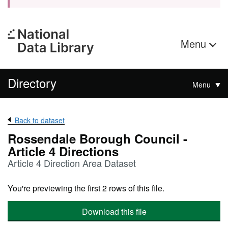
Menu
Directory
Menu
Back to dataset
Rossendale Borough Council -
Article 4 Directions
Article 4 Direction Area Dataset
You're previewing the first 2 rows of this file.
Download this file