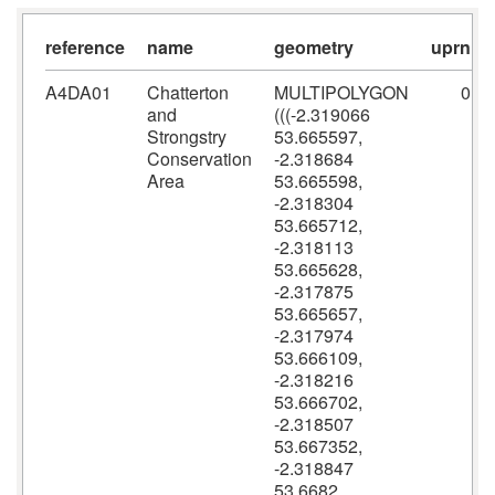
reference
name
geometry
uprn
A4DA01
Chatterton
MULTIPOLYGON
0
and
(((-2.319066
Strongstry
53.665597,
Conservation
-2.318684
Area
53.665598,
-2.318304
53.665712,
-2.318113
53.665628,
-2.317875
53.665657,
-2.317974
53.666109,
-2.318216
53.666702,
-2.318507
53.667352,
-2.318847
53.6682,