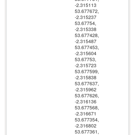
-2.315113
53.677672,
-2.315237
53.67754,
-2.315338
53.677428,
-2.315487
53.677453,
-2.315604
53.67753,
-2.315723
53.677599,
-2.315838
53.677637,
-2.315962
53.677626,
-2.316136
53.677568,
-2.316671
53.677354,
-2.316802
53.677361,