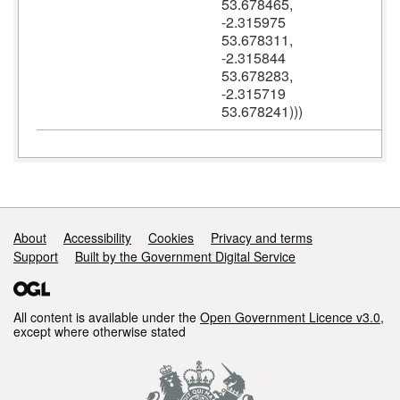
53.678465,
-2.315975
53.678311,
-2.315844
53.678283,
-2.315719
53.678241)))
Support links
About
Accessibility
Cookies
Privacy and terms
Support
Built by the Government Digital Service
All content is available under the
Open Government Licence v3.0
,
except where otherwise stated