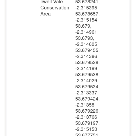
Irwell Vale
53.678241,
Conservation
-2.315395
Area
53.678657,
-2.315154
53.679,
-2.314961
53.6793,
-2.314605
53.679455,
-2.314386
53.679528,
-2.314199
53.679538,
-2.314029
53.679534,
-2.313337
53.679424,
-2.31358
53.679226,
-2.313766
53.679197,
-2.315153
53.677751,