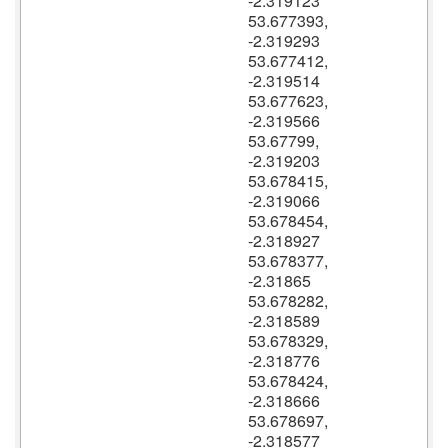
-2.319123
53.677393,
-2.319293
53.677412,
-2.319514
53.677623,
-2.319566
53.67799,
-2.319203
53.678415,
-2.319066
53.678454,
-2.318927
53.678377,
-2.31865
53.678282,
-2.318589
53.678329,
-2.318776
53.678424,
-2.318666
53.678697,
-2.318577