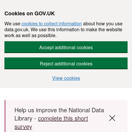
Cookies on GOV.UK
We use
cookies to collect information
about how you use
data.gov.uk. We use this information to make the website
work as well as possible.
Accept additional cookies
Reject additional cookies
View cookies
Skip to main content
Help us improve the National Data
Library -
complete this short
survey