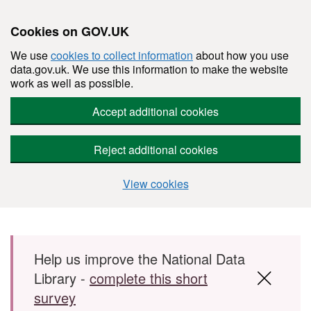
Cookies on GOV.UK
We use
cookies to collect information
about how you use
data.gov.uk. We use this information to make the website
work as well as possible.
Accept additional cookies
Reject additional cookies
View cookies
Skip to main content
Help us improve the National Data
Library -
complete this short
survey