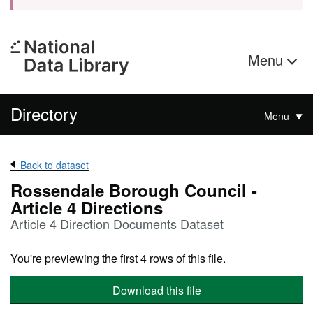
Menu
Directory
Menu
Back to dataset
Rossendale Borough Council -
Article 4 Directions
Article 4 Direction Documents Dataset
You're previewing the first 4 rows of this file.
Download this file