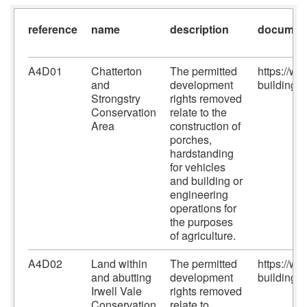
reference
name
description
document
A4D01
Chatterton
The permitted
https://w
and
development
building-c
Strongstry
rights removed
Conservation
relate to the
Area
construction of
porches,
hardstanding
for vehicles
and building or
engineering
operations for
the purposes
of agriculture.
A4D02
Land within
The permitted
https://w
and abutting
development
building-c
Irwell Vale
rights removed
Conservation
relate to