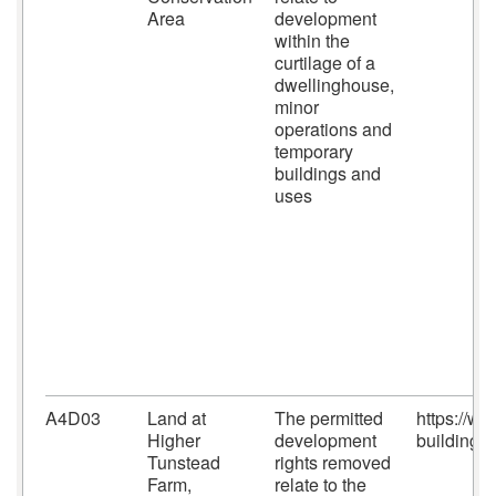
Area
development
within the
curtilage of a
dwellinghouse,
minor
operations and
temporary
buildings and
uses
A4D03
Land at
The permitted
https://w
Higher
development
building-c
Tunstead
rights removed
Farm,
relate to the