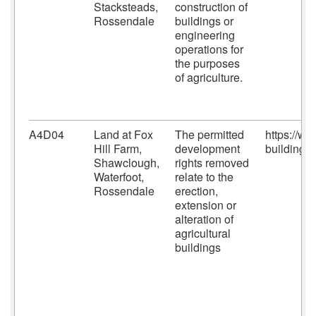
Stacksteads,
construction of
Rossendale
buildings or
engineering
operations for
the purposes
of agriculture.
A4D04
Land at Fox
The permitted
https://w
Hill Farm,
development
building-c
Shawclough,
rights removed
Waterfoot,
relate to the
Rossendale
erection,
extension or
alteration of
agricultural
buildings