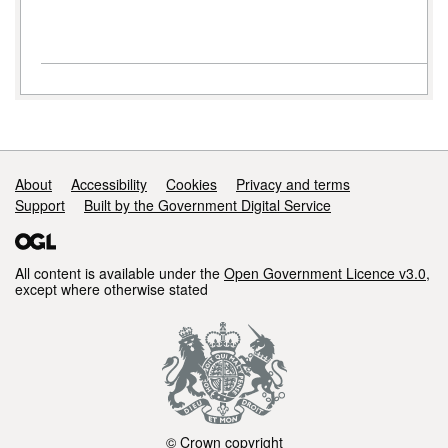
Support links
About
Accessibility
Cookies
Privacy and terms
Support
Built by the Government Digital Service
All content is available under the
Open Government Licence v3.0
,
except where otherwise stated
© Crown copyright