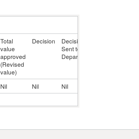
Total
Decision
Decision
Stage
value
Sent to
approved
Department
(Revised
value)
Nil
Nil
Nil
Nil