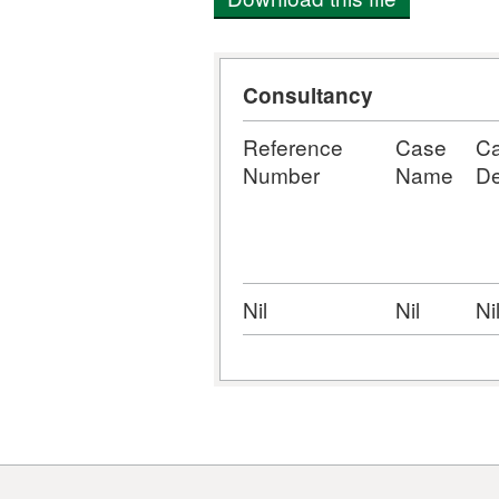
Consultancy
Reference
Case
C
Number
Name
De
Nil
Nil
Ni