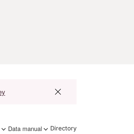
ey
s
Data manual
Directory