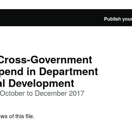
Publish your
 Cross-Government
spend in Department
nal Development
 October to December 2017
ws of this file.