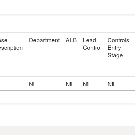
ase
Department
ALB
Lead
Controls
scription
Control
Entry
Stage
l
Nil
Nil
Nil
Nil