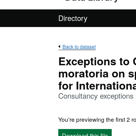
Directory
Back to dataset
Exceptions to
moratoria on 
for Internatio
Consultancy exceptions
You're previewing the first 2 ro
Download this file