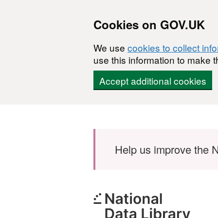
Cookies on GOV.UK
We use
cookies to collect inf
use this information to make t
Accept additional cookies
Skip to main content
Help us improve the N