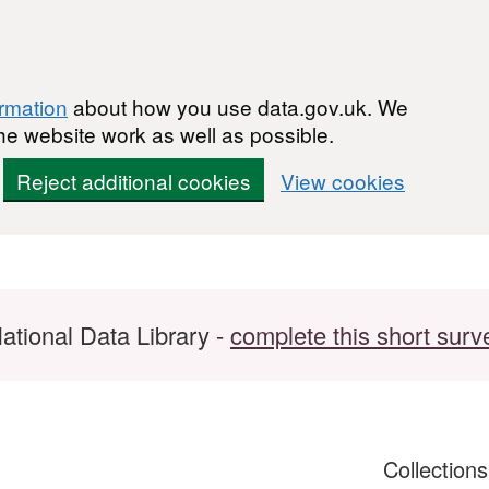
ormation
about how you use data.gov.uk. We
he website work as well as possible.
Reject additional cookies
View cookies
ational Data Library -
complete this short surv
Collection