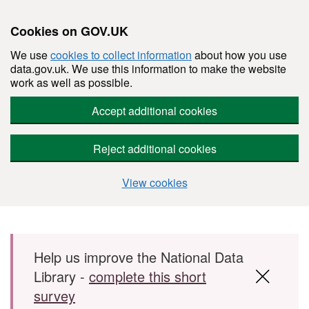
Cookies on GOV.UK
We use
cookies to collect information
about how you use
data.gov.uk. We use this information to make the website
work as well as possible.
Accept additional cookies
Reject additional cookies
View cookies
Skip to main content
Help us improve the National Data
Library -
complete this short
survey