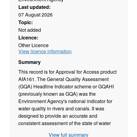
Last updated:
07 August 2026
Topic:
Not added
Licence:
Other Licence
View licence information
Summary
This record is for Approval for Access product
AfA161. The General Quality Assessment
(GQA) Headline Indicator scheme or GQAHI
(previously known as GQA) was the
Environment Agency's national indicator for
water quality in rivers and canals. It was
designed to provide an accurate and
consistent assessment of the state of water
quality and how it changes over time as a
View full summary