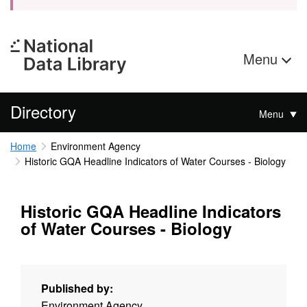
Menu
Directory
Menu
Home
Environment Agency
Historic GQA Headline Indicators of Water Courses - Biology
Historic GQA Headline Indicators
of Water Courses - Biology
Published by:
Environment Agency