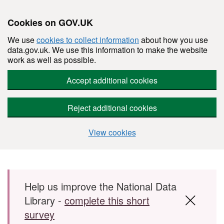
Cookies on GOV.UK
We use
cookies to collect information
about how you use
data.gov.uk. We use this information to make the website
work as well as possible.
Accept additional cookies
Reject additional cookies
View cookies
Skip to main content
Help us improve the National Data
Library -
complete this short
survey