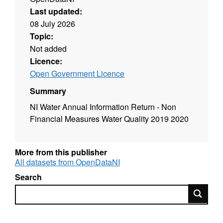
Last updated:
08 July 2026
Topic:
Not added
Licence:
Open Government Licence
Summary
NI Water Annual Information Return - Non
Financial Measures Water Quality 2019 2020
More from this publisher
All datasets from OpenDataNI
Search
Search