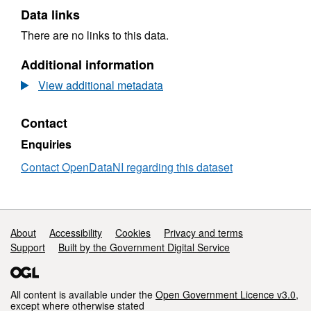
Data links
There are no links to this data.
Additional information
View additional metadata
Contact
Enquiries
Contact OpenDataNI regarding this dataset
Support links
About
Accessibility
Cookies
Privacy and terms
Support
Built by the Government Digital Service
All content is available under the
Open Government Licence v3.0
,
except where otherwise stated