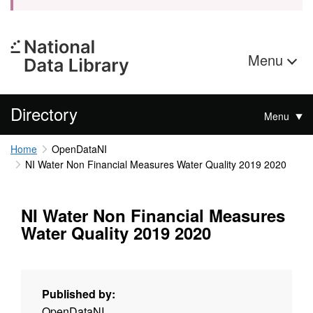
Menu
Directory
Menu
Home
OpenDataNI
NI Water Non Financial Measures Water Quality 2019 2020
NI Water Non Financial Measures
Water Quality 2019 2020
Published by:
OpenDataNI