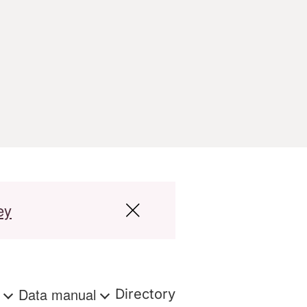
ey
s
Data manual
Directory