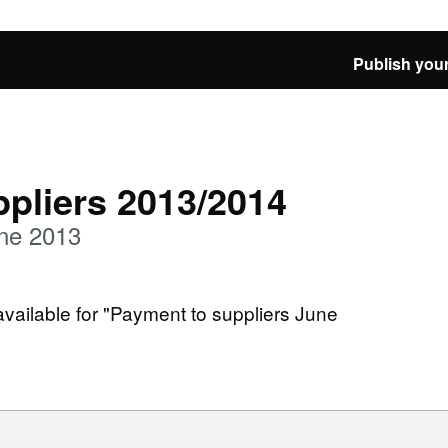
Publish your
pliers 2013/2014
une 2013
available for "Payment to suppliers June