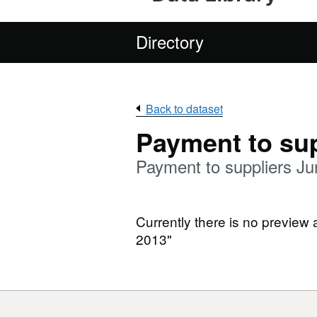
Directory
Back to dataset
Payment to sup
Payment to suppliers J
Currently there is no preview 
2013"