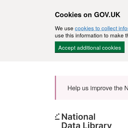
Cookies on GOV.UK
We use
cookies to collect inf
use this information to make t
Accept additional cookies
Skip to main content
Help us improve the N