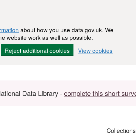
ormation
about how you use data.gov.uk. We
he website work as well as possible.
Reject additional cookies
View cookies
ational Data Library -
complete this short surv
Collection