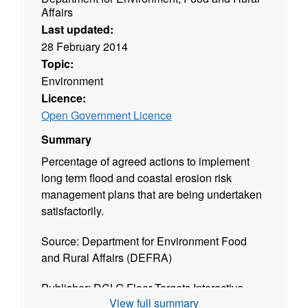
Affairs
Last updated:
28 February 2014
Topic:
Environment
Licence:
Open Government Licence
Summary
Percentage of agreed actions to implement
long term flood and coastal erosion risk
management plans that are being undertaken
satisfactorily.
Source: Department for Environment Food
and Rural Affairs (DEFRA)
Publisher: DCLG Floor Targets Interactive
View full summary