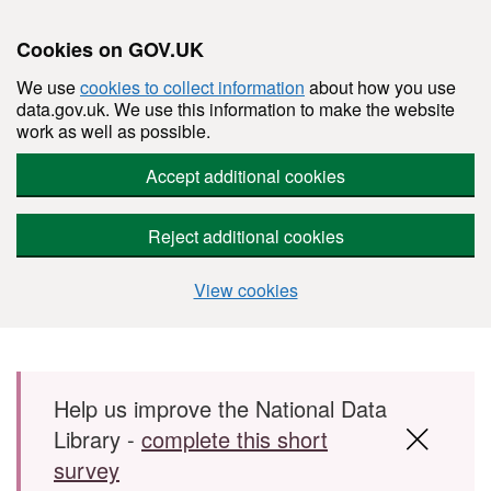
Cookies on GOV.UK
We use
cookies to collect information
about how you use
data.gov.uk. We use this information to make the website
work as well as possible.
Accept additional cookies
Reject additional cookies
View cookies
Skip to main content
Help us improve the National Data
Library -
complete this short
survey