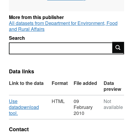
Geographies: Local Authority District (LAD),
County/Unitary Authority, Government Office
More from this publisher
Region (GOR), National
All datasets from Department for Environment, Food
and Rural Affairs
Geographic coverage: England
Search
Time coverage: 2008/09
Search
Data links
Link to the data
Format
File added
Data
preview
Download
Use
HTML
09
Not
datadownload
February
available
,
tool.
2010
Format:
HTML,
Contact
Dataset: