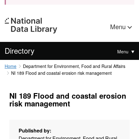
Menu
Directory
Menu
Home
Department for Environment, Food and Rural Affairs
NI 189 Flood and coastal erosion risk management
NI 189 Flood and coastal erosion
risk management
Published by:
Department for Environment, Food and Rural