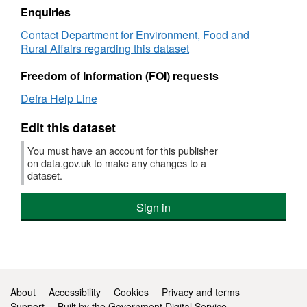
NI
Enquiries
189
Contact Department for Environment, Food and
Flood
Rural Affairs regarding this dataset
and
coastal
Freedom of Information (FOI) requests
erosion
risk
Defra Help Line
management
Edit this dataset
You must have an account for this publisher
on data.gov.uk to make any changes to a
dataset.
Sign in
Support links
About
Accessibility
Cookies
Privacy and terms
Support
Built by the Government Digital Service