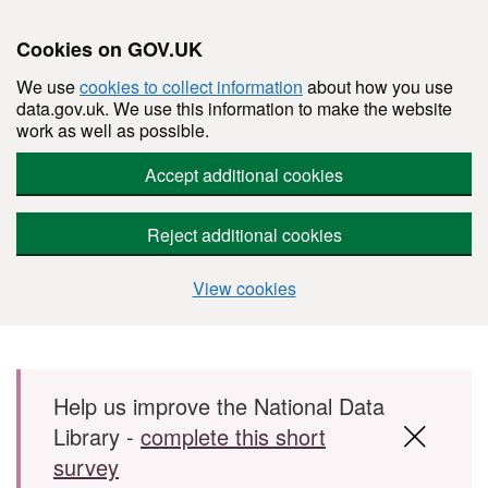
Cookies on GOV.UK
We use
cookies to collect information
about how you use
data.gov.uk. We use this information to make the website
work as well as possible.
Accept additional cookies
Reject additional cookies
View cookies
Skip to main content
Help us improve the National Data
Library -
complete this short
survey