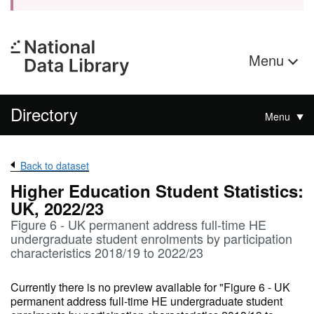
Menu
Directory
Menu
Back to dataset
Higher Education Student Statistics:
UK, 2022/23
Figure 6 - UK permanent address full-time HE
undergraduate student enrolments by participation
characteristics 2018/19 to 2022/23
Currently there is no preview available for "Figure 6 - UK
permanent address full-time HE undergraduate student