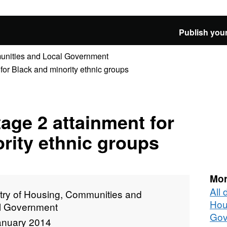
Publish your
munities and Local Government
 for Black and minority ethnic groups
tage 2 attainment for
rity ethnic groups
Mor
All 
stry of Housing, Communities and
Hou
l Government
Gov
anuary 2014