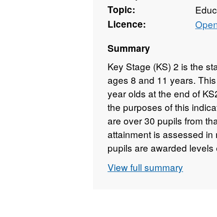
Topic:
Educ
Licence:
Open
Summary
Key Stage (KS) 2 is the s
ages 8 and 11 years. This 
year olds at the end of KS
the purposes of this indic
are over 30 pupils from tha
attainment is assessed in 
pupils are awarded levels 
reflect their attainment. G
View full summary
percentages accompanied 
between minority ethnic pup