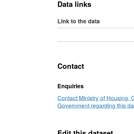
Data links
Link to the data
Download
,
Format:
XLS,
Dataset:
NI
Contact
107j
-
Enquiries
Key
Stage
Contact Ministry of Housing,
2
Government regarding this da
attainment
for
Black
Edit this dataset
and