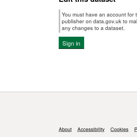
minority
ethnic
You must have an account for t
groups
publisher on data.gov.uk to m
any changes to a dataset.
Sign in
Support links
About
Accessibility
Cookies
P