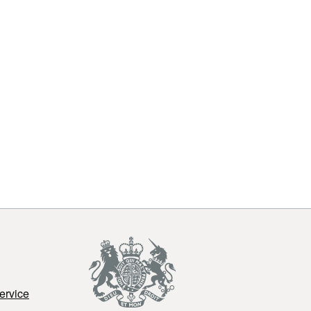
ervice