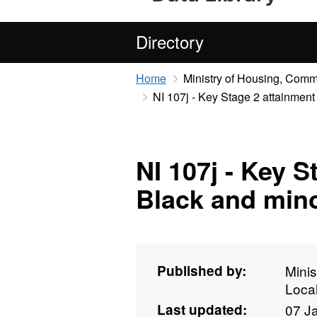
Directory
Home
Ministry of Housing, Com
NI 107j - Key Stage 2 attainment
NI 107j - Key S
Black and mino
Published by:
Mini
Loca
Last updated:
07 J