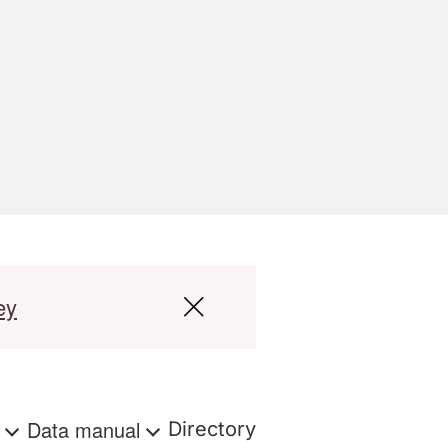
ey
s
Data manual
Directory