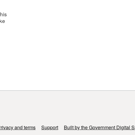
his
ake
rivacy and terms
Support
Built by the Government Digital S