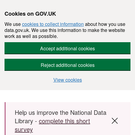
Cookies on GOV.UK
We use
cookies to collect information
about how you use
data.gov.uk. We use this information to make the website
work as well as possible.
Accept additional cookies
Reject additional cookies
View cookies
Skip to main content
Help us improve the National Data
Library -
complete this short
survey