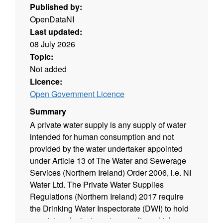
Published by:
OpenDataNI
Last updated:
08 July 2026
Topic:
Not added
Licence:
Open Government Licence
Summary
A private water supply is any supply of water
intended for human consumption and not
provided by the water undertaker appointed
under Article 13 of The Water and Sewerage
Services (Northern Ireland) Order 2006, i.e. NI
Water Ltd. The Private Water Supplies
Regulations (Northern Ireland) 2017 require
the Drinking Water Inspectorate (DWI) to hold
a register of private water supplies which