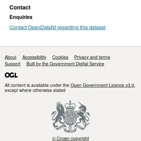
(30/09/2023)
Contact
Enquiries
Contact OpenDataNI regarding this dataset
Support links
About
Accessibility
Cookies
Privacy and terms
Support
Built by the Government Digital Service
All content is available under the
Open Government Licence v3.0
,
except where otherwise stated
© Crown copyright