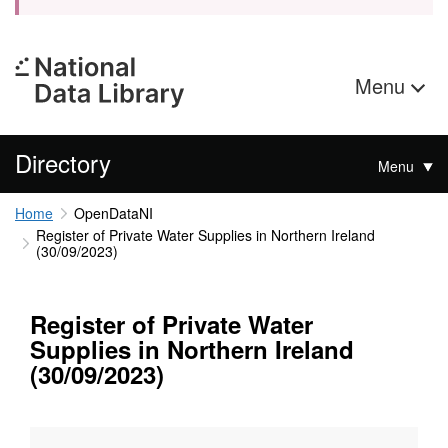
Menu
Directory
Menu
Home
OpenDataNI
Register of Private Water Supplies in Northern Ireland
(30/09/2023)
Register of Private Water
Supplies in Northern Ireland
(30/09/2023)