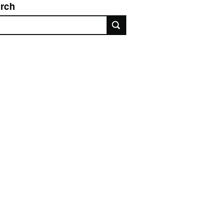
rch
rch