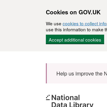
Cookies on GOV.UK
We use
cookies to collect inf
use this information to make t
Accept additional cookies
Skip to main content
Help us improve the N