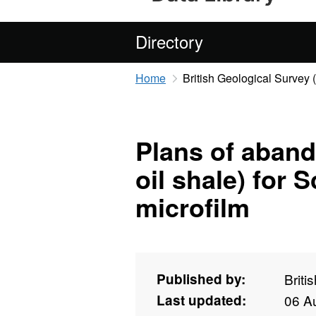
Directory
Home
British Geological Survey
Plans of aban
oil shale) for 
microfilm
Published by:
Briti
Last updated:
06 A