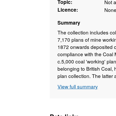
Topic:
Not 
Licence:
Non
Summary
The collection includes co
7,170 plans of mine workin
1872 onwards deposited o
compliance with the Coal 
c.5,000 coal 'working' pla
belonging to British Coal
plan collection. The latter
aperture cards. The collec
View full summary
minerals, notably ironston
microfilms are held on beh
original plans on behalf o
Original plans are held by