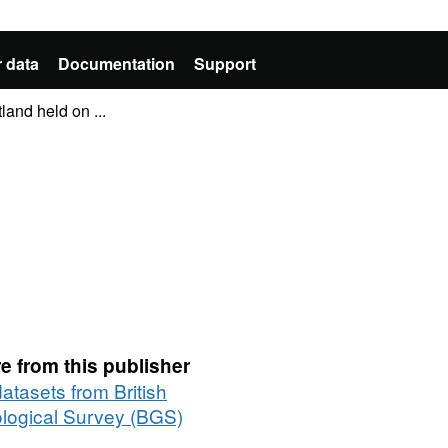
 data
Documentation
Support
land held on ...
e from this publisher
datasets from British
logical Survey (BGS)