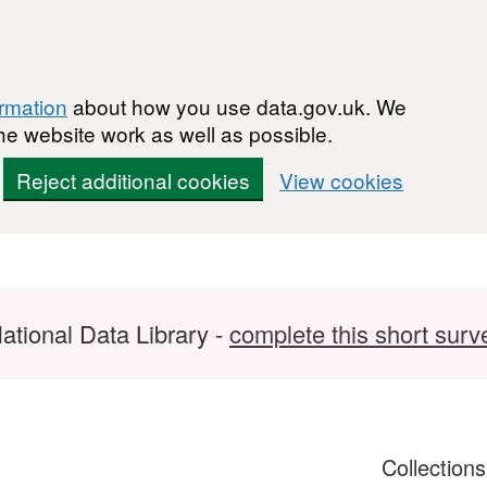
ormation
about how you use data.gov.uk. We
he website work as well as possible.
Reject additional cookies
View cookies
ational Data Library -
complete this short surv
Collection