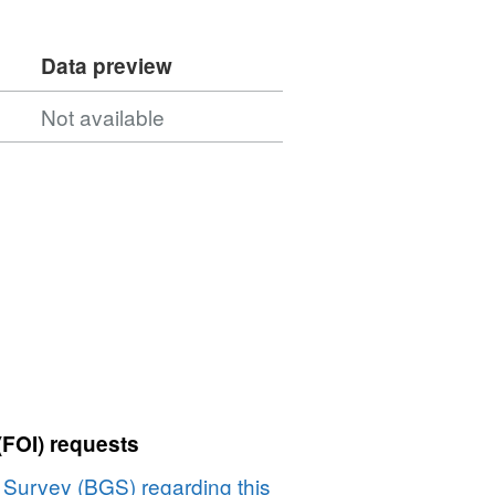
Data preview
Not available
(FOI) requests
l Survey (BGS) regarding this