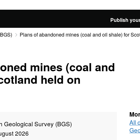
Publish your
 (BGS)
Plans of abandoned mines (coal and oil shale) for Scot
doned mines (coal and
Scotland held on
Mor
All 
sh Geological Survey (BGS)
Geo
ugust 2026