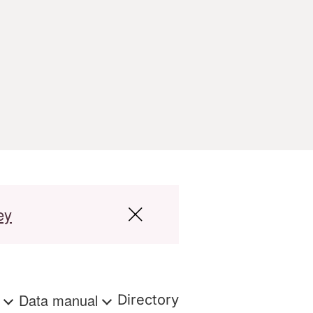
ey
s
Data manual
Directory