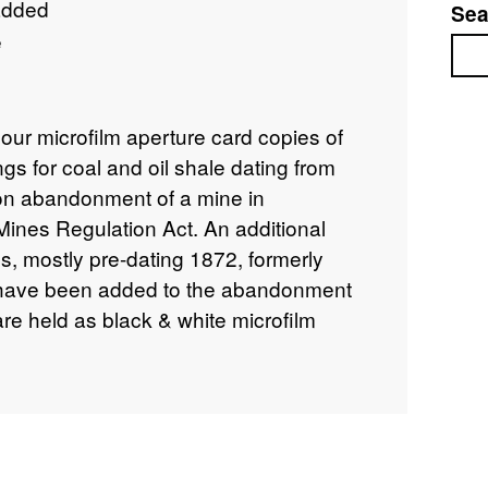
added
Sea
e
Sea
lour microfilm aperture card copies of
gs for coal and oil shale dating from
n abandonment of a mine in
Mines Regulation Act. An additional
ns, mostly pre-dating 1872, formerly
, have been added to the abandonment
 are held as black & white microfilm
tion includes plans of workings for other
e, where worked with coal. The
alf of the Coal Authority who hold the
f the Health & Safety Executive (HSE).
 the Coal Authority, Mansfield. No