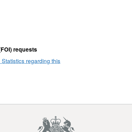
and
Codes
in
EN
(FOI) requests
 Statistics regarding this