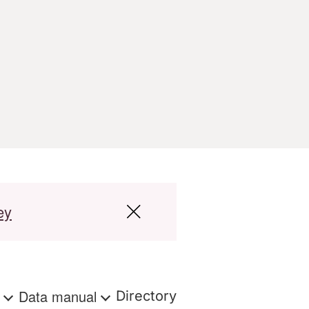
ey
s
Data manual
Directory