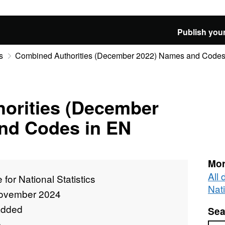
Publish your
s
Combined Authorities (December 2022) Names and Codes
orities (December
nd Codes in EN
Mor
All 
e for National Statistics
Nati
ovember 2024
added
Sea
e