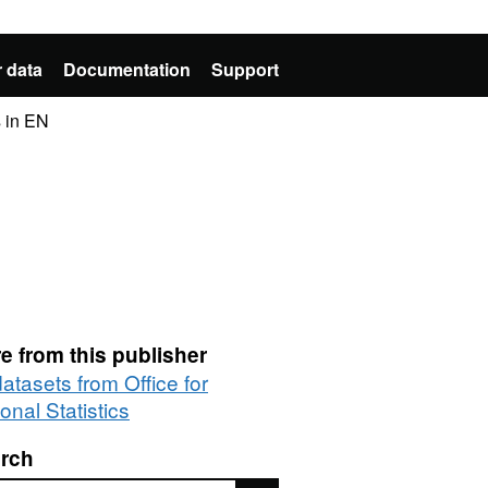
 data
Documentation
Support
 in EN
e from this publisher
datasets from Office for
onal Statistics
rch