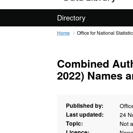
Directory
Home
Office for National Statistic
Combined Auth
2022) Names a
Published by:
Offic
Last updated:
24 N
Topic:
Not 
Licence:
Non