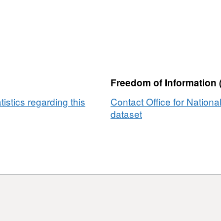
Freedom of Information 
tistics regarding this
Contact Office for National
dataset