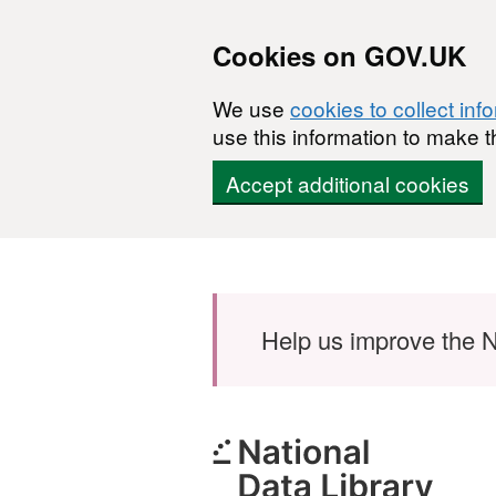
Cookies on GOV.UK
We use
cookies to collect inf
use this information to make t
Accept additional cookies
Skip to main content
Help us improve the N