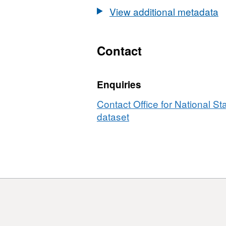
Names
Codes
EN
View additional metadata
and
in
Codes
EN
in
Contact
EN
Enquiries
Contact Office for National Sta
dataset