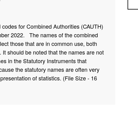
Sea
nd codes for Combined Authorities (CAUTH)
mber 2022
. The names of the combined
eflect those that are in common use, both
 It should be noted that the names are not
s in the Statutory Instruments that
ecause the statutory names are often very
presentation of statistics. (File Size - 16
 CAUTH22NM