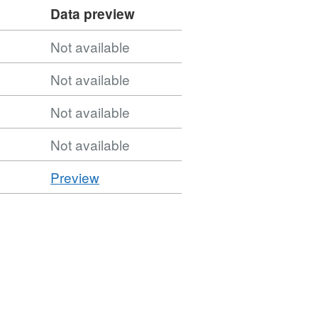
Data preview
Not available
Not available
Not available
Not available
CSV
Preview
'CSV',
Dataset:
Combined
Authorities
(December
2022)
Names