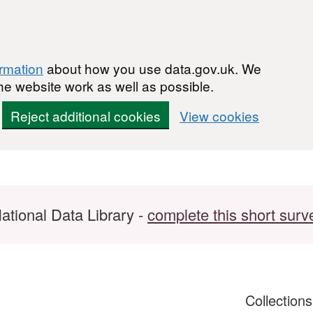
ormation
about how you use data.gov.uk. We
he website work as well as possible.
Reject additional cookies
View cookies
ational Data Library -
complete this short surv
Collection