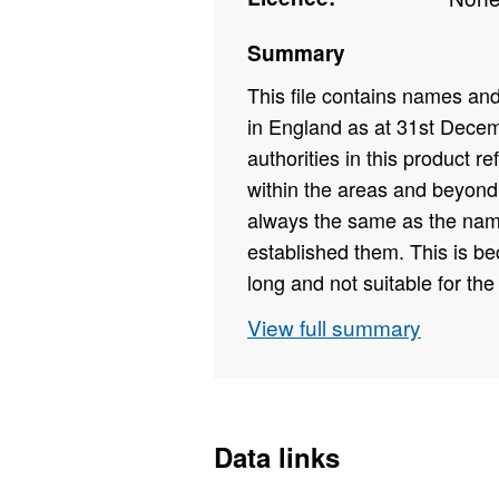
Summary
This file contains names a
in England as at 31st Dece
authorities in this product r
within the areas and beyond.
always the same as the name
established them. This is b
long and not suitable for the 
KB)
View full summary
Field Names - CAUTH22CD,
Field Types - Text, Text, Number
Field Lengths - 9, 31
Data links