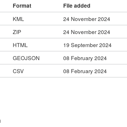
Format
File added
KML
24 November 2024
ZIP
24 November 2024
HTML
19 September 2024
GEOJSON
08 February 2024
CSV
08 February 2024
d
es
er
n