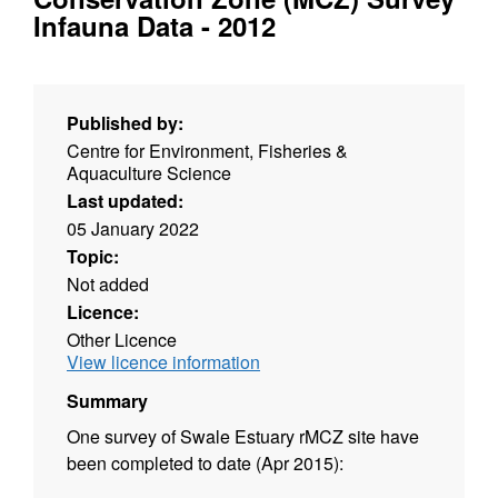
Infauna Data - 2012
Published by:
Centre for Environment, Fisheries &
Aquaculture Science
Last updated:
05 January 2022
Topic:
Not added
Licence:
Other Licence
View licence information
Summary
One survey of Swale Estuary rMCZ site have
been completed to date (Apr 2015):