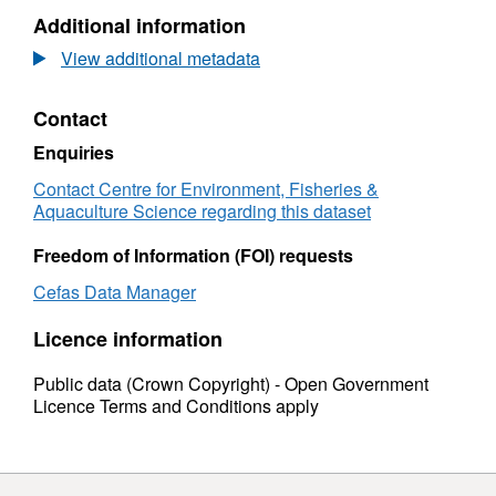
Infauna Samples to date: 19
Additional information
View additional metadata
Contact
Enquiries
Contact Centre for Environment, Fisheries &
Aquaculture Science regarding this dataset
Freedom of Information (FOI) requests
Cefas Data Manager
Licence information
Public data (Crown Copyright) - Open Government
Licence Terms and Conditions apply