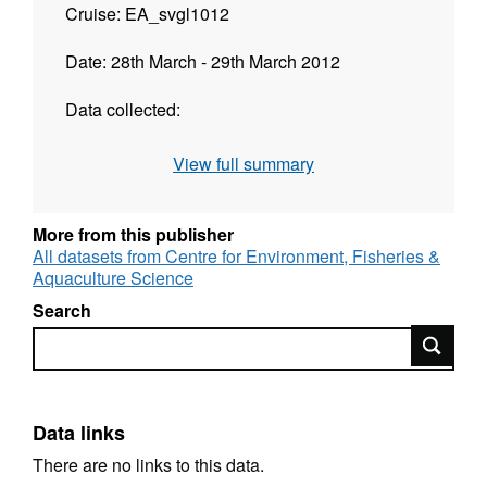
Cruise: EA_svgl1012
Date: 28th March - 29th March 2012
Data collected:
MB Bathymetry Coverage (Contractor): None
View full summary
acquired to date
MB Backscatter Coverage (Contractor): None
More from this publisher
All datasets from Centre for Environment, Fisheries &
acquired to date
Aquaculture Science
SS Coverage: None acquired to date
Search
Search
Video and Stills Samples to date: None
acquired to date
PSA Samples to date: 19 Re-Procesed by
Data links
Cefas
There are no links to this data.