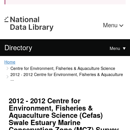
Menu
Directory
Menu
Home
Centre for Environment, Fisheries & Aquaculture Science
2012 - 2012 Centre for Environment, Fisheries & Aquaculture
...
2012 - 2012 Centre for
Environment, Fisheries &
Aquaculture Science (Cefas)
Swale Estuary Marine
Conservation Zone (MCZ) Survey