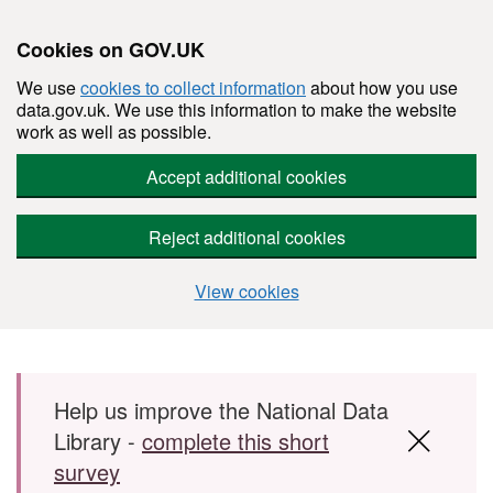
Cookies on GOV.UK
We use
cookies to collect information
about how you use
data.gov.uk. We use this information to make the website
work as well as possible.
Accept additional cookies
Reject additional cookies
View cookies
Skip to main content
Help us improve the National Data
Library -
complete this short
survey