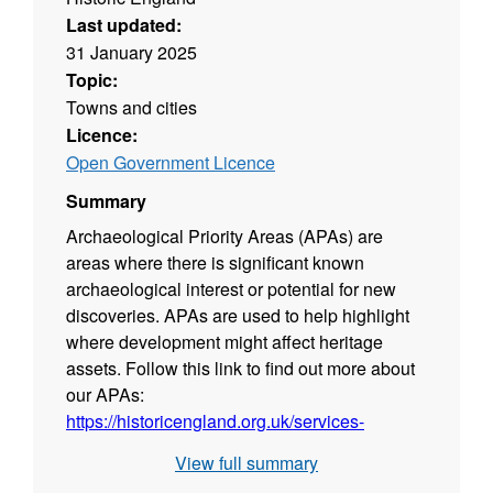
Last updated:
31 January 2025
Topic:
Towns and cities
Licence:
Open Government Licence
Summary
Archaeological Priority Areas (APAs) are
areas where there is significant known
archaeological interest or potential for new
discoveries. APAs are used to help highlight
where development might affect heritage
assets. Follow this link to find out more about
our APAs:
https://historicengland.org.uk/services-
skills/our-planning-services/greater-london-
View full summary
archaeology-advisory-service/greater-london-