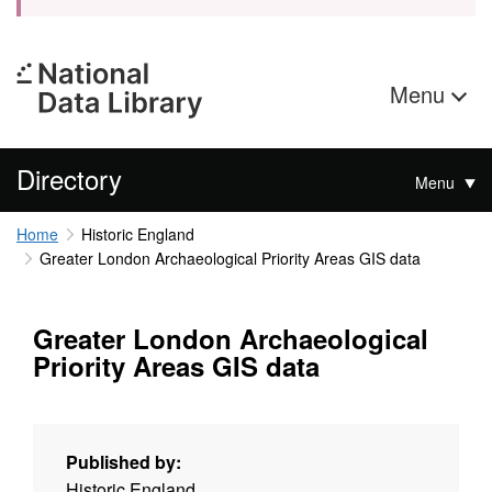
Menu
Directory
Menu
Home
Historic England
Greater London Archaeological Priority Areas GIS data
Greater London Archaeological
Priority Areas GIS data
Published by:
Historic England