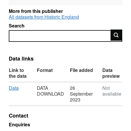
archaeological-priority-areas/
.
More from this publisher
Data updated as required.
All datasets from Historic England
Search
Search
Data links
Link to
Format
File added
Data
the data
preview
Download
,
Data
DATA
26
Not
Format:
DOWNLOAD
September
available
DATA
2023
DOWNLOAD,
Dataset:
Contact
Greater
London
Enquiries
Archaeological