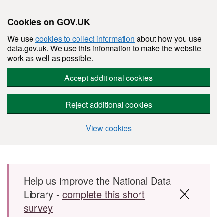
Cookies on GOV.UK
We use
cookies to collect information
about how you use
data.gov.uk. We use this information to make the website
work as well as possible.
Accept additional cookies
Reject additional cookies
View cookies
Skip to main content
Help us improve the National Data
Library -
complete this short
survey