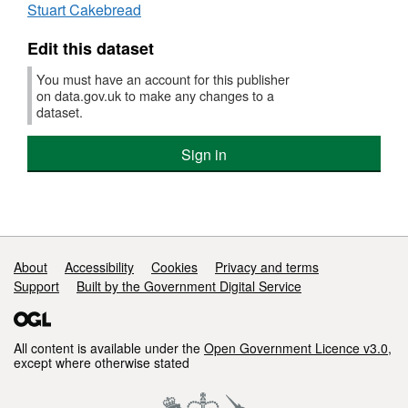
Stuart Cakebread
Priority
Areas
Edit this dataset
GIS
data
You must have an account for this publisher
on data.gov.uk to make any changes to a
dataset.
Sign in
Support links
About
Accessibility
Cookies
Privacy and terms
Support
Built by the Government Digital Service
All content is available under the
Open Government Licence v3.0
,
except where otherwise stated