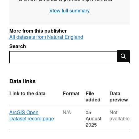
and consistency, and are now fully Quality
View full summary
Assured and republished. Attribution
statement: © Natural England copyright.
Contains Ordnance Survey data © Crown
More from this publisher
copyright and database right [year].
All datasets from Natural England
Search
Search
Data links
Link to the data
Format
File
Data
added
preview
Download
ArcGIS Open
N/A
05
Not
,
Dataset record page
August
available
Format:
2025
N/A,
Dataset: