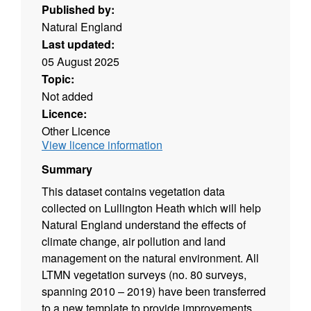
Published by:
Natural England
Last updated:
05 August 2025
Topic:
Not added
Licence:
Other Licence
View licence information
Summary
This dataset contains vegetation data
collected on Lullington Heath which will help
Natural England understand the effects of
climate change, air pollution and land
management on the natural environment. All
LTMN vegetation surveys (no. 80 surveys,
spanning 2010 – 2019) have been transferred
to a new template to provide improvements