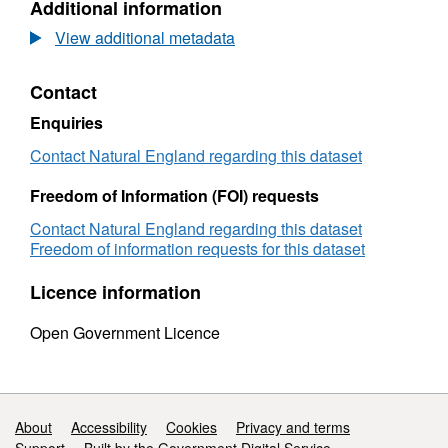
Additional information
Long-
term
View additional metadata
monitoring
network
Contact
vegetation
survey
Enquiries
Lullington
Heath
Contact Natural England regarding this dataset
LTMNB14
Freedom of Information (FOI) requests
Contact Natural England regarding this dataset
Freedom of information requests for this dataset
Licence information
Open Government Licence
Support links
About
Accessibility
Cookies
Privacy and terms
Support
Built by the Government Digital Service