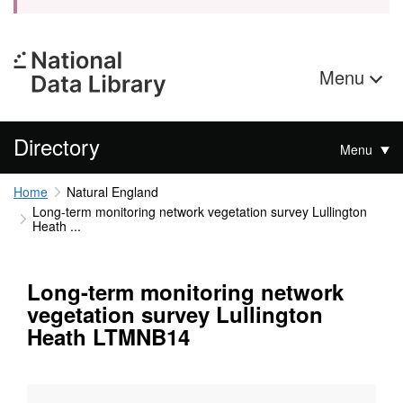
Menu
Directory
Menu
Home
Natural England
Long-term monitoring network vegetation survey Lullington
Heath ...
Long-term monitoring network
vegetation survey Lullington
Heath LTMNB14