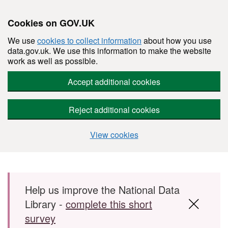
Cookies on GOV.UK
We use
cookies to collect information
about how you use
data.gov.uk. We use this information to make the website
work as well as possible.
Accept additional cookies
Reject additional cookies
View cookies
Skip to main content
Help us improve the National Data
Library -
complete this short
survey