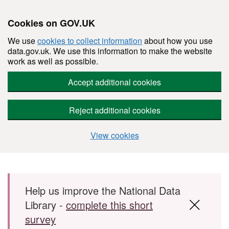
Cookies on GOV.UK
We use
cookies to collect information
about how you use
data.gov.uk. We use this information to make the website
work as well as possible.
Accept additional cookies
Reject additional cookies
View cookies
Skip to main content
Help us improve the National Data
Library -
complete this short
survey