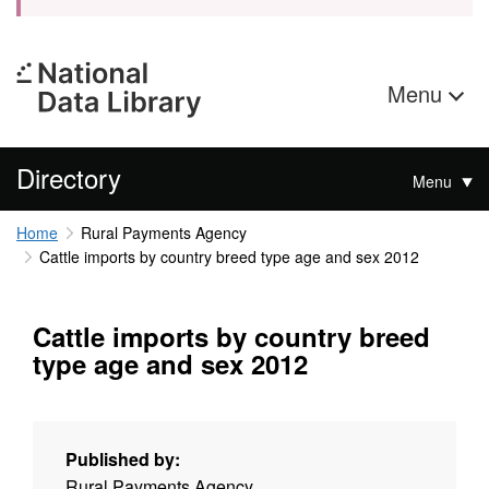
Menu
Directory
Menu
Home
Rural Payments Agency
Cattle imports by country breed type age and sex 2012
Cattle imports by country breed
type age and sex 2012
Published by:
Rural Payments Agency