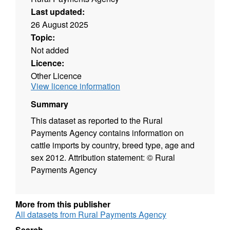
Last updated:
26 August 2025
Topic:
Not added
Licence:
Other Licence
View licence information
Summary
This dataset as reported to the Rural
Payments Agency contains information on
cattle imports by country, breed type, age and
sex 2012. Attribution statement: © Rural
Payments Agency
More from this publisher
All datasets from Rural Payments Agency
Search