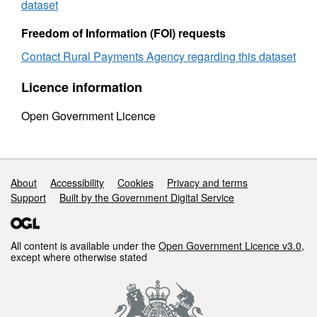
and
sex
dataset
sex
2012
2012
Freedom of Information (FOI) requests
Contact Rural Payments Agency regarding this dataset
Licence information
Open Government Licence
Support links
About
Accessibility
Cookies
Privacy and terms
Support
Built by the Government Digital Service
All content is available under the
Open Government Licence v3.0
,
except where otherwise stated