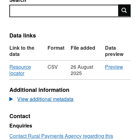
Search
Data links
Link to the
Format
File added
Data
data
preview
Download
CSV
Resource
CSV
26 August
Preview
,
'Resou
locator
2025
Format:
locator',
CSV,
Dataset
Additional information
Dataset:
Cattle
Cattle
imports
View additional metadata
imports
by
by
country
Contact
country
breed
breed
type
Enquiries
type
age
age
and
Contact Rural Payments Agency regarding this