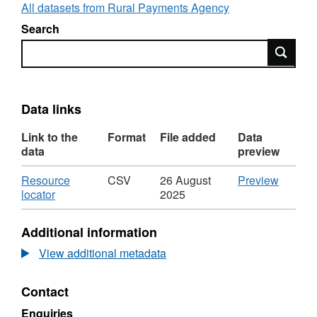
All datasets from Rural Payments Agency
Search
Search
Data links
Link to the
Format
File added
Data
data
preview
Download
CSV
Resource
CSV
26 August
Preview
,
'Resou
locator
2025
Format:
locator',
CSV,
Dataset
Additional information
Dataset:
Produc
Producers
transfer
View additional metadata
transferring
wholes
wholesale
Milk
Contact
Milk
Quota
Quota
by
Enquiries