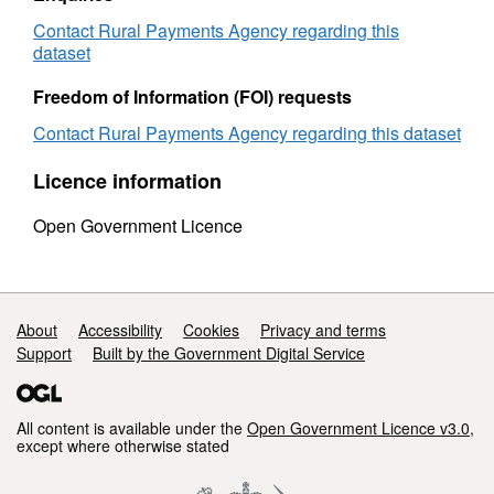
by
county
county
2002
Contact Rural Payments Agency regarding this
2002
to
dataset
to
2003
2003
Freedom of Information (FOI) requests
Contact Rural Payments Agency regarding this dataset
Licence information
Open Government Licence
Support links
About
Accessibility
Cookies
Privacy and terms
Support
Built by the Government Digital Service
All content is available under the
Open Government Licence v3.0
,
except where otherwise stated