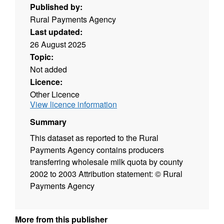
Published by:
Rural Payments Agency
Last updated:
26 August 2025
Topic:
Not added
Licence:
Other Licence
View licence information
Summary
This dataset as reported to the Rural
Payments Agency contains producers
transferring wholesale milk quota by county
2002 to 2003 Attribution statement: © Rural
Payments Agency
More from this publisher