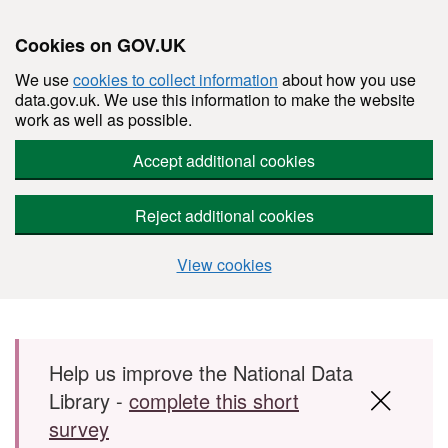
Cookies on GOV.UK
We use
cookies to collect information
about how you use
data.gov.uk. We use this information to make the website
work as well as possible.
Accept additional cookies
Reject additional cookies
View cookies
Skip to main content
Help us improve the National Data
Library -
complete this short
survey