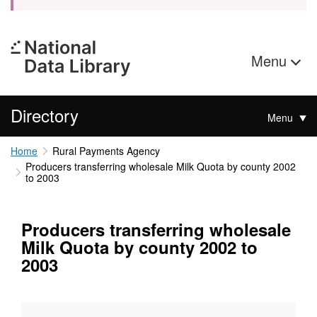
Menu
Directory
Menu
Home
Rural Payments Agency
Producers transferring wholesale Milk Quota by county 2002
to 2003
Producers transferring wholesale
Milk Quota by county 2002 to
2003