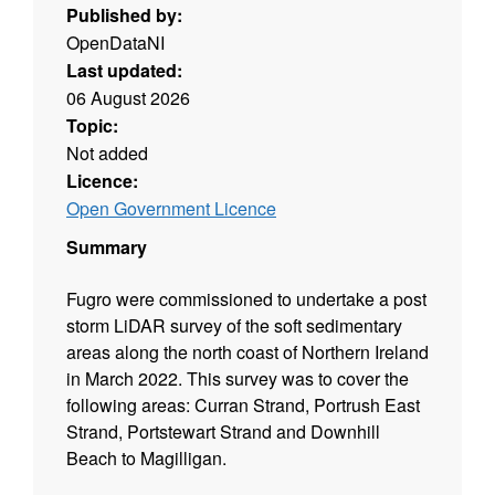
Published by:
OpenDataNI
Last updated:
06 August 2026
Topic:
Not added
Licence:
Open Government Licence
Summary
Fugro were commissioned to undertake a post
storm LiDAR survey of the soft sedimentary
areas along the north coast of Northern Ireland
in March 2022. This survey was to cover the
following areas: Curran Strand, Portrush East
Strand, Portstewart Strand and Downhill
Beach to Magilligan.