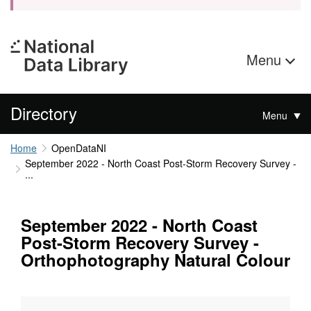
Menu
Directory
Menu
Home
OpenDataNI
September 2022 - North Coast Post-Storm Recovery Survey -
...
September 2022 - North Coast
Post-Storm Recovery Survey -
Orthophotography Natural Colour