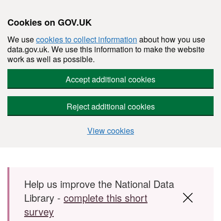
Cookies on GOV.UK
We use
cookies to collect information
about how you use
data.gov.uk. We use this information to make the website
work as well as possible.
Accept additional cookies
Reject additional cookies
View cookies
Skip to main content
Help us improve the National Data
Library -
complete this short
survey