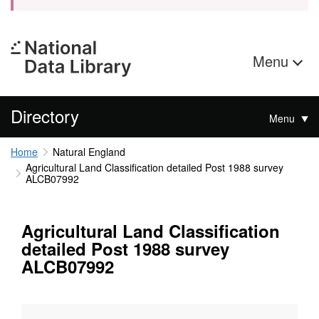
Menu
Directory
Menu
Home
Natural England
Agricultural Land Classification detailed Post 1988 survey
ALCB07992
Agricultural Land Classification
detailed Post 1988 survey
ALCB07992