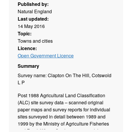
Published by:
Natural England
Last updated:
14 May 2016
Topic:
Towns and cities
Licence:
Open Government Licence
Summary
Survey name: Clapton On The Hill, Cotswold
L P
Post 1988 Agricultural Land Classification
(ALC) site survey data – scanned original
paper maps and survey reports for individual
sites surveyed in detail between 1989 and
1999 by the Ministry of Agriculture Fisheries
and Food. Where Grade 3 is mapped this