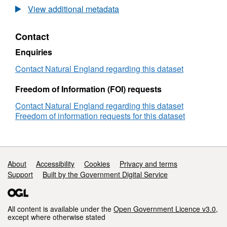
Agricultural
View additional metadata
Land
Classification
Contact
detailed
Post
Enquiries
1988
survey
Contact Natural England regarding this dataset
ALCB07992
Freedom of Information (FOI) requests
Contact Natural England regarding this dataset
Freedom of information requests for this dataset
Support links
About
Accessibility
Cookies
Privacy and terms
Support
Built by the Government Digital Service
All content is available under the
Open Government Licence v3.0
,
except where otherwise stated