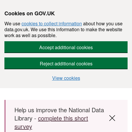
Cookies on GOV.UK
We use
cookies to collect information
about how you use
data.gov.uk. We use this information to make the website
work as well as possible.
Accept additional cookies
Reject additional cookies
View cookies
Skip to main content
Help us improve the National Data
Library -
complete this short
survey