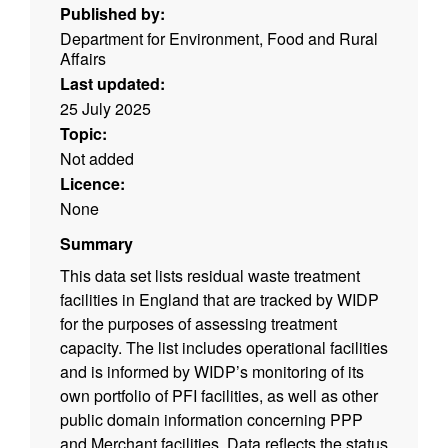
Published by:
Department for Environment, Food and Rural
Affairs
Last updated:
25 July 2025
Topic:
Not added
Licence:
None
Summary
This data set lists residual waste treatment
facilities in England that are tracked by WIDP
for the purposes of assessing treatment
capacity. The list includes operational facilities
and is informed by WIDP’s monitoring of its
own portfolio of PFI facilities, as well as other
public domain information concerning PPP
and Merchant facilities. Data reflects the status