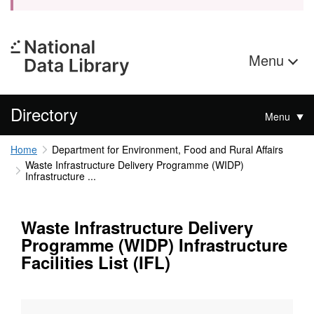
Menu
Directory
Menu
Home
Department for Environment, Food and Rural Affairs
Waste Infrastructure Delivery Programme (WIDP)
Infrastructure ...
Waste Infrastructure Delivery
Programme (WIDP) Infrastructure
Facilities List (IFL)