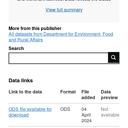
of facilities up to and including 31 December
View full summary
2019.
More from this publisher
All datasets from Department for Environment, Food
and Rural Affairs
Search
Search
Data links
Link to the data
Format
File
Data
added
preview
Download
ODS file available for
ODS
04
Not
,
download
April
available
Format:
2024
ODS,