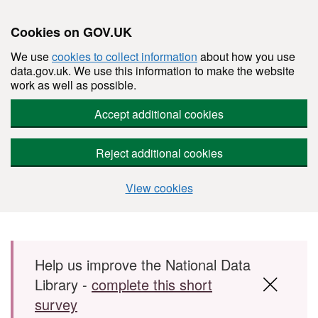
Cookies on GOV.UK
We use
cookies to collect information
about how you use
data.gov.uk. We use this information to make the website
work as well as possible.
Accept additional cookies
Reject additional cookies
View cookies
Skip to main content
Help us improve the National Data
Library -
complete this short
survey