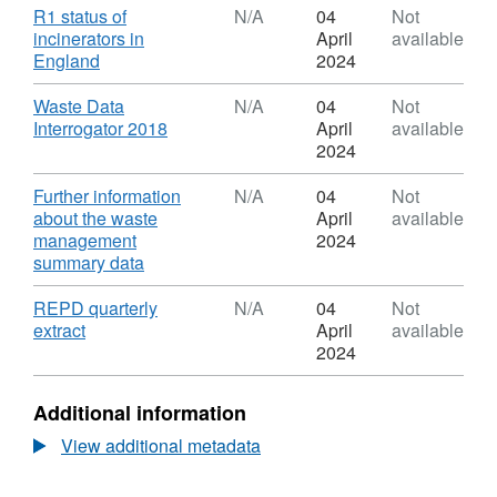
Dataset:
Download
R1 status of
N/A
04
Not
Waste
incinerators in
April
available
Infrastructure
,
England
2024
Delivery
Format:
Programme
N/A,
Download
Waste Data
N/A
04
Not
(WIDP)
Dataset:
,
Interrogator 2018
April
available
Infrastructure
Waste
Format:
2024
Facilities
Infrastructure
N/A,
List
Delivery
Dataset:
Download
Further information
N/A
04
Not
(IFL)
Programme
Waste
about the waste
April
available
(WIDP)
Infrastructure
management
2024
Infrastructure
Delivery
,
summary data
Facilities
Programme
Format:
List
(WIDP)
N/A,
Download
REPD quarterly
N/A
04
Not
(IFL)
Infrastructure
Dataset:
,
extract
April
available
Facilities
Waste
Format:
2024
List
Infrastructure
N/A,
(IFL)
Delivery
Dataset:
Additional information
Programme
Waste
(WIDP)
Infrastructure
View additional metadata
Infrastructure
Delivery
Facilities
Programme