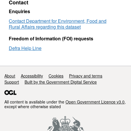
Contact
List
(WIDP)
(IFL)
Infrastructure
Enquiries
Facilities
List
Contact Department for Environment, Food and
(IFL)
Rural Affairs regarding this dataset
Freedom of Information (FOI) requests
Defra Help Line
Support links
About
Accessibility
Cookies
Privacy and terms
Support
Built by the Government Digital Service
All content is available under the
Open Government Licence v3.0
,
except where otherwise stated