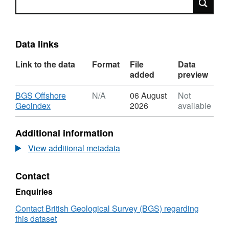
Data links
Link to the data
Format
File
Data
added
preview
Download
BGS Offshore
N/A
06 August
Not
,
Geoindex
2026
available
Format:
N/A,
Additional information
Dataset:
2012,
View additional metadata
Maersk
Oil,
Contact
Stephenson
DHSS
Enquiries
Site
Survey,
Contact British Geological Survey (BGS) regarding
Site
this dataset
Survey,