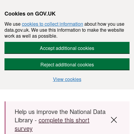
Cookies on GOV.UK
We use
cookies to collect information
about how you use
data.gov.uk. We use this information to make the website
work as well as possible.
Accept additional cookies
Reject additional cookies
View cookies
Skip to main content
Help us improve the National Data
Library -
complete this short
survey