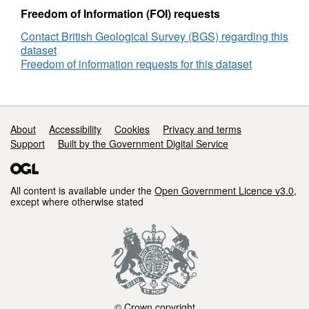
DECC
Freedom of Information (FOI) requests
Reference
Contact British Geological Survey (BGS) regarding this
Number
dataset
2784
Freedom of information requests for this dataset
Support links
About
Accessibility
Cookies
Privacy and terms
Support
Built by the Government Digital Service
All content is available under the
Open Government Licence v3.0
,
except where otherwise stated
© Crown copyright