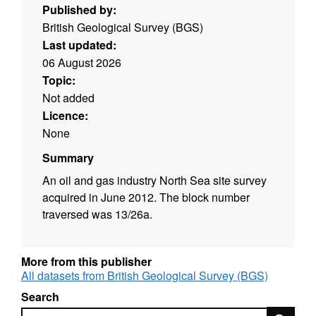
Published by:
British Geological Survey (BGS)
Last updated:
06 August 2026
Topic:
Not added
Licence:
None
Summary
An oil and gas industry North Sea site survey
acquired in June 2012. The block number
traversed was 13/26a.
More from this publisher
All datasets from British Geological Survey (BGS)
Search
Search