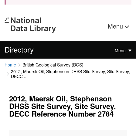
Menu
Directory
Menu
Home
British Geological Survey (BGS)
2012, Maersk Oil, Stephenson DHSS Site Survey, Site Survey,
DECC ...
2012, Maersk Oil, Stephenson
DHSS Site Survey, Site Survey,
DECC Reference Number 2784