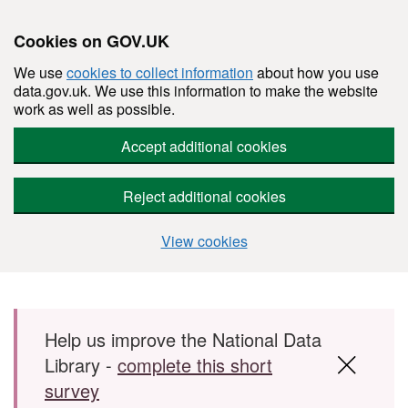
Cookies on GOV.UK
We use
cookies to collect information
about how you use
data.gov.uk. We use this information to make the website
work as well as possible.
Accept additional cookies
Reject additional cookies
View cookies
Skip to main content
Help us improve the National Data
Library -
complete this short
survey