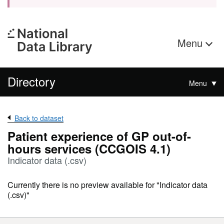
Menu
Directory
Menu
Back to dataset
Patient experience of GP out-of-
hours services (CCGOIS 4.1)
Indicator data (.csv)
Currently there is no preview available for "Indicator data
(.csv)"