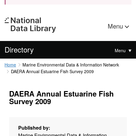
Menu
Directory
Menu
Home
Marine Environmental Data & Information Network
DAERA Annual Estuarine Fish Survey 2009
DAERA Annual Estuarine Fish
Survey 2009
Published by:
Marine Environmental Data & Information