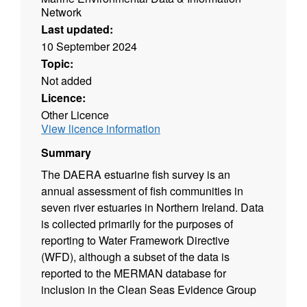
Network
Last updated:
10 September 2024
Topic:
Not added
Licence:
Other Licence
View licence information
Summary
The DAERA estuarine fish survey is an
annual assessment of fish communities in
seven river estuaries in Northern Ireland. Data
is collected primarily for the purposes of
reporting to Water Framework Directive
(WFD), although a subset of the data is
reported to the MERMAN database for
inclusion in the Clean Seas Evidence Group
(CSEG) work programme.