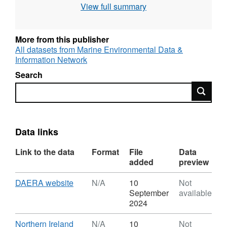
View full summary
More from this publisher
All datasets from Marine Environmental Data &
Information Network
Search
Search
Data links
Link to the data
Format
File
Data
added
preview
Download
,
DAERA website
N/A
10
Not
Format:
September
available
N/A,
2024
Dataset:
DAERA
Download
Northern Ireland
N/A
10
Not