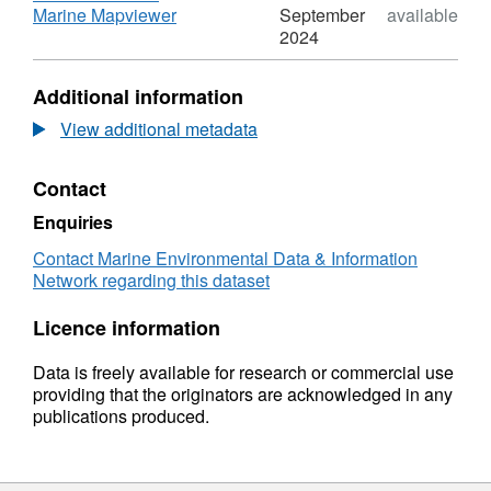
Annual
,
Marine Mapviewer
September
available
Estuarine
Format:
2024
Fish
N/A,
Survey
Dataset:
Additional information
2009
DAERA
Annual
View additional metadata
Estuarine
Fish
Contact
Survey
2009
Enquiries
Contact Marine Environmental Data & Information
Network regarding this dataset
Licence information
Data is freely available for research or commercial use
providing that the originators are acknowledged in any
publications produced.