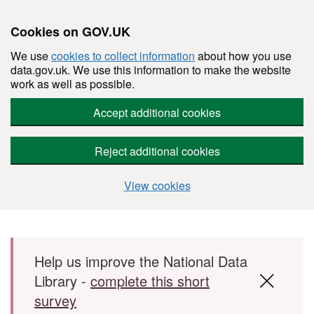
Cookies on GOV.UK
We use
cookies to collect information
about how you use
data.gov.uk. We use this information to make the website
work as well as possible.
Accept additional cookies
Reject additional cookies
View cookies
Skip to main content
Help us improve the National Data
Library -
complete this short
survey