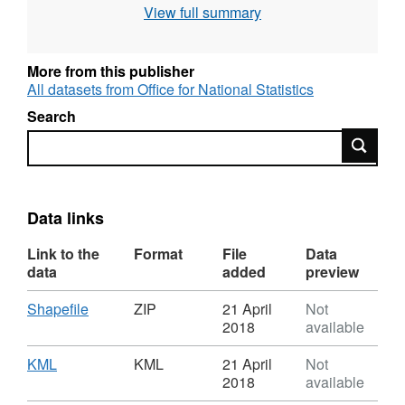
View full summary
Full resolution - clipped to the coastline (Mean
High Water mark)
Generalised (20m) - clipped to the coastline
More from this publisher
(Mean High Water mark).
All datasets from Office for National Statistics
Search
Contains both Ordnance Survey and ONS
Search
Intellectual Property Rights.
Download File Sizes
Full resolution - extent of the realm (20 MB)
Data links
Full resolution - clipped to the coastline (19
Link to the
Format
File
Data
MB)
data
added
preview
Generalised (20m) - clipped to the coastline (2
MB)
Download
,
Shapefile
ZIP
21 April
Not
Format:
2018
available
REST URL of ArcGIS for INSPIRE View
ZIP,
Dataset:
Download
,
KML
KML
21 April
Not
Service –
https://ons-
Scottish
Format:
2018
available
inspire.esriuk.com/arcgis/rest/services/Electoral_B
Parliamentary
KML,