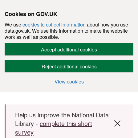
Cookies on GOV.UK
We use
cookies to collect information
about how you use
data.gov.uk. We use this information to make the website
work as well as possible.
Accept additional cookies
Reject additional cookies
View cookies
Skip to main content
Help us improve the National Data
Library -
complete this short
survey