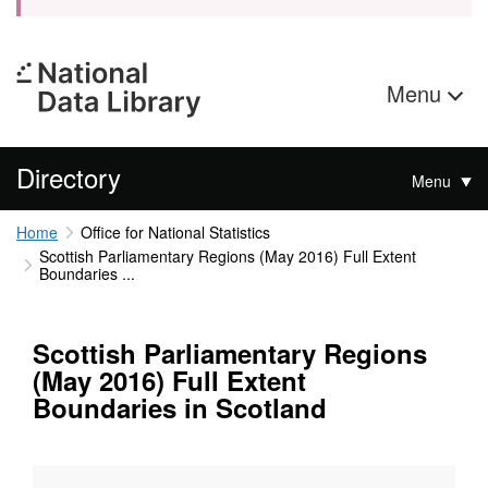
Menu
Directory
Menu
Home
Office for National Statistics
Scottish Parliamentary Regions (May 2016) Full Extent
Boundaries ...
Scottish Parliamentary Regions
(May 2016) Full Extent
Boundaries in Scotland