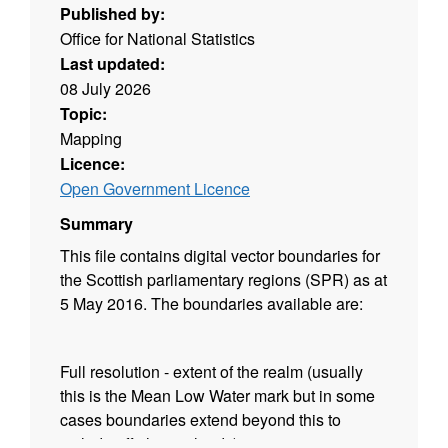
Published by:
Office for National Statistics
Last updated:
08 July 2026
Topic:
Mapping
Licence:
Open Government Licence
Summary
This file contains digital vector boundaries for
the Scottish parliamentary regions (SPR) as at
5 May 2016. The boundaries available are:
Full resolution - extent of the realm (usually
this is the Mean Low Water mark but in some
cases boundaries extend beyond this to
include off shore islands)