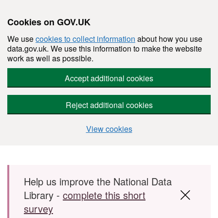
Cookies on GOV.UK
We use
cookies to collect information
about how you use
data.gov.uk. We use this information to make the website
work as well as possible.
Accept additional cookies
Reject additional cookies
View cookies
Skip to main content
Help us improve the National Data
Library -
complete this short
survey