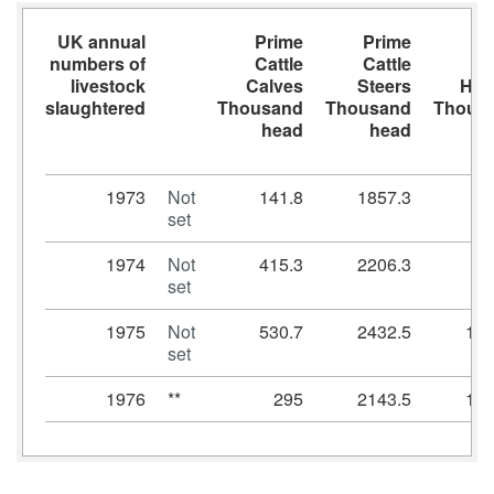
UK annual
Prime
Prime
Pr
numbers of
Cattle
Cattle
Ca
livestock
Calves
Steers
Heif
slaughtered
Thousand
Thousand
Thous
head
head
h
1973
Not
141.8
1857.3
69
set
1974
Not
415.3
2206.3
92
set
1975
Not
530.7
2432.5
117
set
1976
**
295
2143.5
105