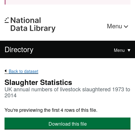
Menu
Directory
Menu
Back to dataset
Slaughter Statistics
UK annual numbers of livestock slaughtered 1973 to
2014
You're previewing the first 4 rows of this file.
Download this file