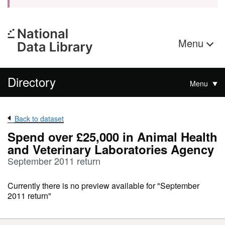
Menu
Directory
Menu
Back to dataset
Spend over £25,000 in Animal Health
and Veterinary Laboratories Agency
September 2011 return
Currently there is no preview available for "September
2011 return"