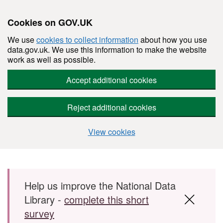
Cookies on GOV.UK
We use
cookies to collect information
about how you use
data.gov.uk. We use this information to make the website
work as well as possible.
Accept additional cookies
Reject additional cookies
View cookies
Skip to main content
Help us improve the National Data
Library -
complete this short
survey