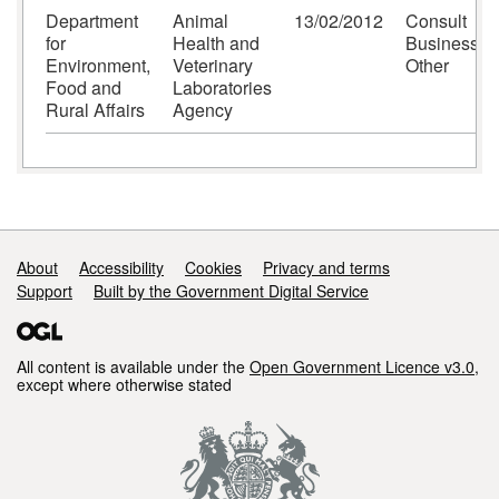
Department
Animal
13/02/2012
Consult
for
Health and
Business-
Environment,
Veterinary
Other
Food and
Laboratories
Rural Affairs
Agency
Support links
About
Accessibility
Cookies
Privacy and terms
Support
Built by the Government Digital Service
All content is available under the
Open Government Licence v3.0
,
except where otherwise stated