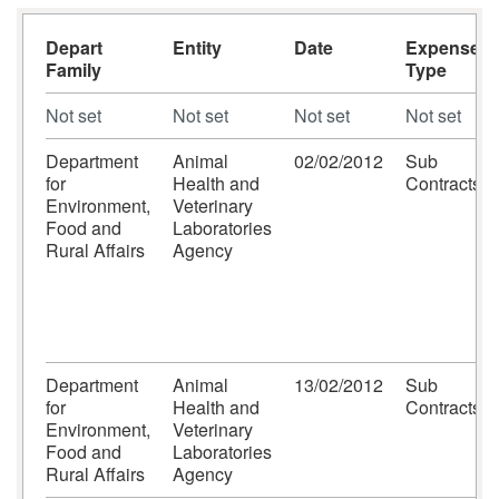
Depart
Entity
Date
Expense
Family
Type
Not set
Not set
Not set
Not set
Department
Animal
02/02/2012
Sub
for
Health and
Contracts
Environment,
Veterinary
Food and
Laboratories
Rural Affairs
Agency
Department
Animal
13/02/2012
Sub
for
Health and
Contracts
Environment,
Veterinary
Food and
Laboratories
Rural Affairs
Agency