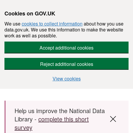
Cookies on GOV.UK
We use
cookies to collect information
about how you use
data.gov.uk. We use this information to make the website
work as well as possible.
Accept additional cookies
Reject additional cookies
View cookies
Skip to main content
Help us improve the National Data
Library -
complete this short
survey