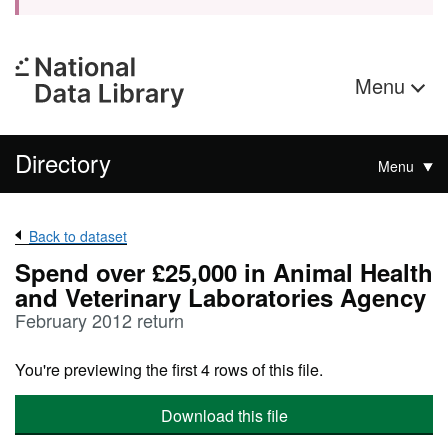
Menu
Directory
Menu
Back to dataset
Spend over £25,000 in Animal Health
and Veterinary Laboratories Agency
February 2012 return
You're previewing the first 4 rows of this file.
Download this file