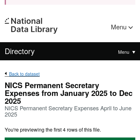
Menu
Directory
Menu
Back to dataset
NICS Permanent Secretary
Expenses from January 2025 to Dec
2025
NICS Permanent Secretary Expenses April to June
2025
You're previewing the first 4 rows of this file.