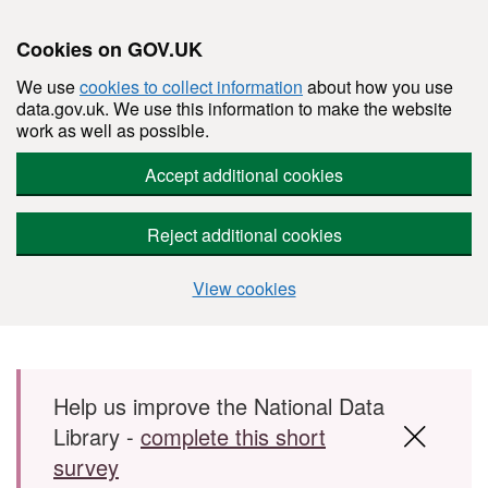
Cookies on GOV.UK
We use
cookies to collect information
about how you use
data.gov.uk. We use this information to make the website
work as well as possible.
Accept additional cookies
Reject additional cookies
View cookies
Skip to main content
Help us improve the National Data
Library -
complete this short
survey