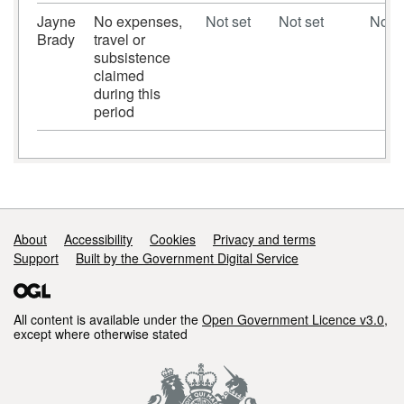
Jayne
No expenses,
Not set
Not set
Not s
Brady
travel or
subsistence
claimed
during this
period
Support links
About
Accessibility
Cookies
Privacy and terms
Support
Built by the Government Digital Service
All content is available under the
Open Government Licence v3.0
,
except where otherwise stated