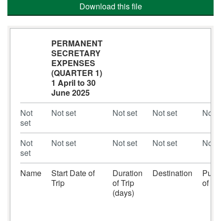
Download this file
PERMANENT
SECRETARY
EXPENSES
(QUARTER 1)
1 April to 30
June 2025
Not
Not set
Not set
Not set
Not s
set
Not
Not set
Not set
Not set
Not s
set
Name
Start Date of
Duration
Destination
Purp
Trip
of Trip
of Tri
(days)