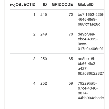
ï»¿OBJECTID
ID
GRIDCODE
GlobalID
1
245
70
be7f1652-525f-
4646-8fe9-
688fcffae28d
2
249
70
de9bf8ea-
ebc4-4395-
9cce-
017c94406d9f
3
250
65
ae8be18b-
bb66-4fc2-
a427-
6ba086b22327
4
252
59
79229ba5-
67c4-4340-
8874-
44bb904ebcde