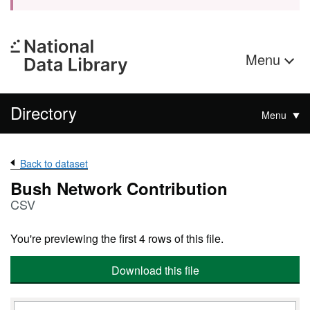
Menu
Directory
Menu
Back to dataset
Bush Network Contribution
CSV
You're previewing the first 4 rows of this file.
Download this file