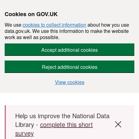
Cookies on GOV.UK
We use
cookies to collect information
about how you use
data.gov.uk. We use this information to make the website
work as well as possible.
Accept additional cookies
Reject additional cookies
View cookies
Skip to main content
Help us improve the National Data
Library -
complete this short
survey