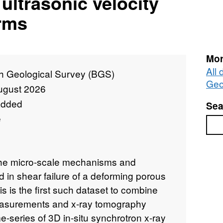
ultrasonic velocity
rms
Mor
All 
sh Geological Survey (BGS)
Geo
ugust 2026
added
Sea
e
Sea
the micro-scale mechanisms and
 in shear failure of a deforming porous
s is the first such dataset to combine
easurements and x-ray tomography
e-series of 3D in-situ synchrotron x-ray