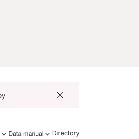
ey
s
Data manual
Directory