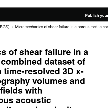
Publish your
 (BGS)
Micromechanics of shear failure in a porous rock: a co
 of shear failure in a
 combined dataset of
n time-resolved 3D x-
ography volumes and
fields with
us acoustic