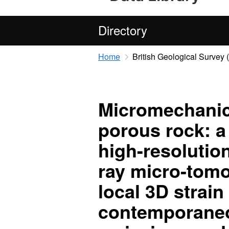
Directory
Home
British Geological Survey
Micromechanics
porous rock: a
high-resolutio
ray micro-tom
local 3D strain 
contemporaneo