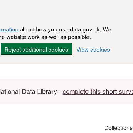
ormation
about how you use data.gov.uk. We
he website work as well as possible.
Reject additional cookies
View cookies
ational Data Library -
complete this short surv
Collection