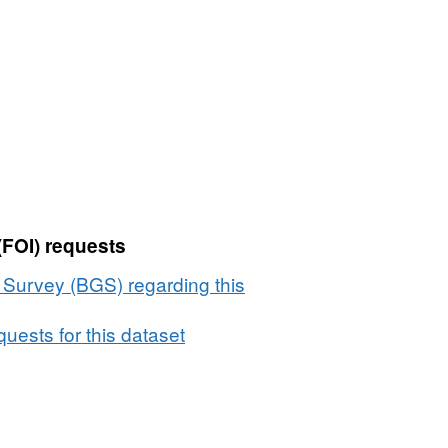
(FOI) requests
l Survey (BGS) regarding this
uests for this dataset