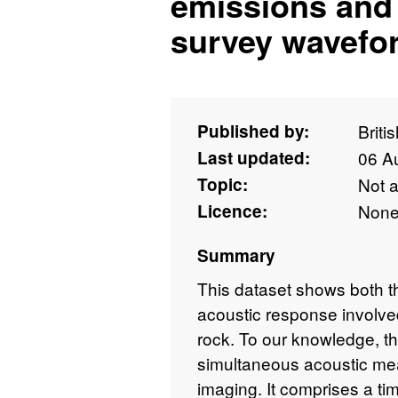
emissions and 
survey wavefo
Published by:
Briti
Last updated:
06 A
Topic:
Not 
Licence:
Non
Summary
This dataset shows both 
acoustic response involved
rock. To our knowledge, thi
simultaneous acoustic m
imaging. It comprises a tim