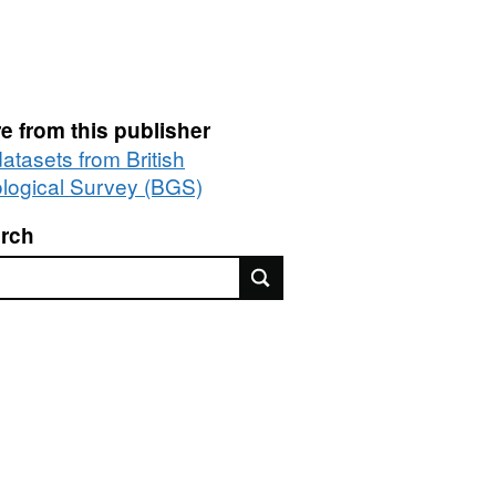
e from this publisher
datasets from British
logical Survey (BGS)
rch
rch