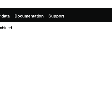
 data
Documentation
Support
mbined ...