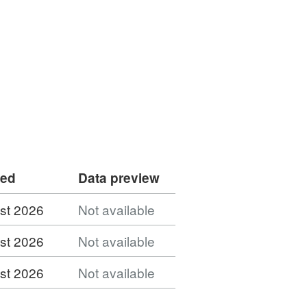
ded
Data preview
st 2026
Not available
st 2026
Not available
st 2026
Not available