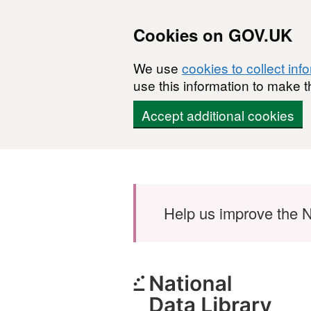
Cookies on GOV.UK
We use
cookies to collect inf
use this information to make t
Accept additional cookies
Skip to main content
Help us improve the N