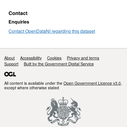
Data
Nort
Contact
Irel
Ne
Enquiries
Dwel
Contact OpenDataNI regarding this dataset
Com
Support links
About
Accessibility
Cookies
Privacy and terms
Support
Built by the Government Digital Service
All content is available under the
Open Government Licence v3.0
,
except where otherwise stated