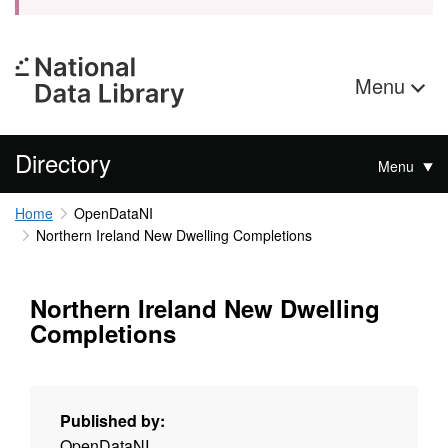
Menu
Directory
Menu
Home
OpenDataNI
Northern Ireland New Dwelling Completions
Northern Ireland New Dwelling
Completions
Published by:
OpenDataNI