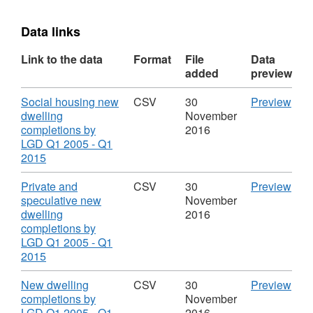
Data links
Link to the data
Format
File
Data
added
preview
Download
CS
Social housing new
CSV
30
Preview
'Soc
dwelling
November
hou
completions by
2016
new
LGD Q1 2005 - Q1
,
dwel
2015
Format:
comp
CSV,
by
Download
CS
Private and
CSV
30
Preview
Dataset:
LGD
'Pri
speculative new
November
Northern
Q1
and
dwelling
2016
Ireland
200
spec
completions by
New
-
new
LGD Q1 2005 - Q1
Dwelling
Q1
,
dwel
2015
Completions
2015
Format:
comp
Data
CSV,
by
Download
CS
New dwelling
CSV
30
Preview
Nort
Dataset:
LGD
'Ne
completions by
November
Irel
Northern
Q1
dwel
LGD Q1 2005 - Q1
2016