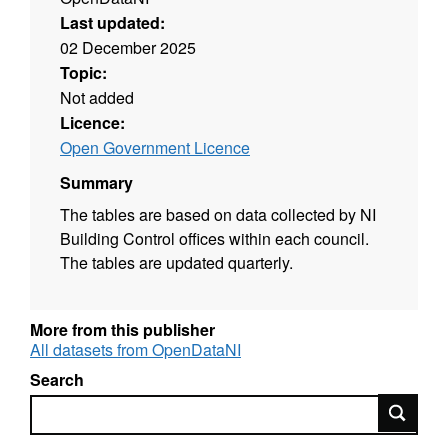
Last updated:
02 December 2025
Topic:
Not added
Licence:
Open Government Licence
Summary
The tables are based on data collected by NI
Building Control offices within each council.
The tables are updated quarterly.
More from this publisher
All datasets from OpenDataNI
Search
Search