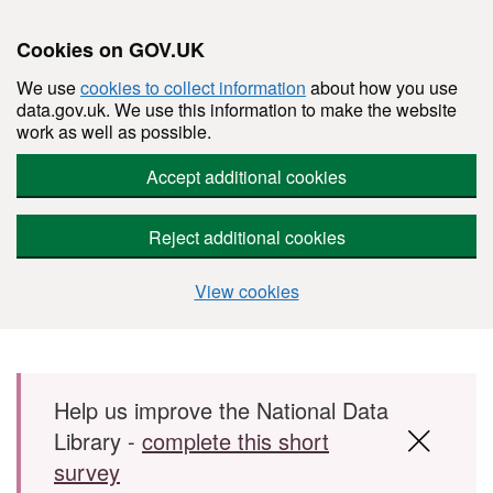
Cookies on GOV.UK
We use
cookies to collect information
about how you use
data.gov.uk. We use this information to make the website
work as well as possible.
Accept additional cookies
Reject additional cookies
View cookies
Skip to main content
Help us improve the National Data
Library -
complete this short
survey