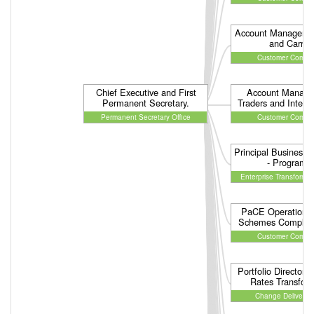
Account Managemen
and Carrier
Customer Compli
Chief Executive and First
Account Manage
Permanent Secretary.
Traders and Interm
Permanent Secretary Office
Customer Compli
Principal Business A
- Program
Enterprise Transforma
PaCE Operations 
Schemes Complia
Customer Compli
Portfolio Director 
Rates Transfor
Change Delivery 