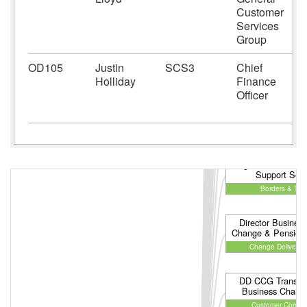
Customer
Services
Group
OD105
Justin
SCS3
Chief
Holliday
Finance
Officer
Programme Director
Support Serv
Borders & Tra
Director Business
Change & Pensions
Change Delivery 
DD CCG Transfor
Business Chang
Customer Compli