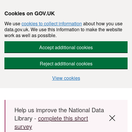
Cookies on GOV.UK
We use
cookies to collect information
about how you use
data.gov.uk. We use this information to make the website
work as well as possible.
Accept additional cookies
Reject additional cookies
View cookies
Skip to main content
Help us improve the National Data
Library -
complete this short
survey