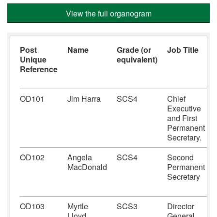
View the full organogram
Post
Name
Grade (or
Job Title
Unique
equivalent)
Reference
OD101
Jim Harra
SCS4
Chief
Executive
and First
Permanent
Secretary.
OD102
Angela
SCS4
Second
MacDonald
Permanent
Secretary
OD103
Myrtle
SCS3
Director
Lloyd
General