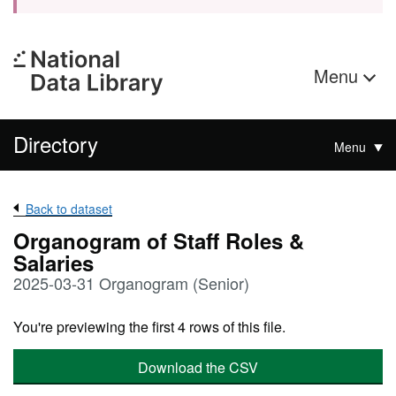
Menu
Directory
Menu
Back to dataset
Organogram of Staff Roles &
Salaries
2025-03-31 Organogram (Senior)
You're previewing the first 4 rows of this file.
Download the CSV