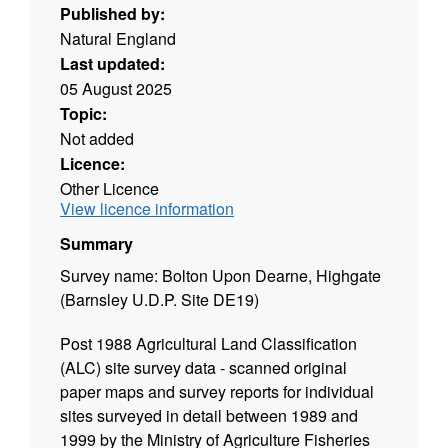
Published by:
Natural England
Last updated:
05 August 2025
Topic:
Not added
Licence:
Other Licence
View licence information
Summary
Survey name: Bolton Upon Dearne, Highgate
(Barnsley U.D.P. Site DE19)
Post 1988 Agricultural Land Classification
(ALC) site survey data - scanned original
paper maps and survey reports for individual
sites surveyed in detail between 1989 and
1999 by the Ministry of Agriculture Fisheries