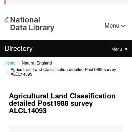
Menu
Directory
Menu
Home
Natural England
Agricultural Land Classification detailed Post1988 survey
ALCL14093
Agricultural Land Classification
detailed Post1988 survey
ALCL14093