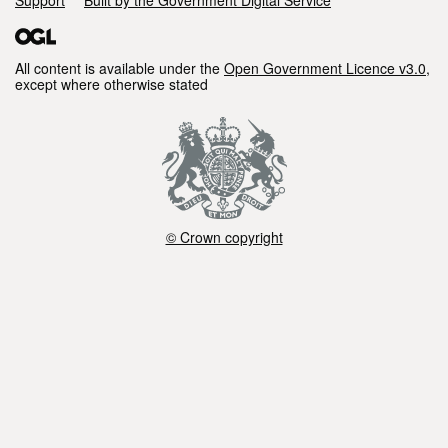
All content is available under the
Open Government Licence v3.0
,
except where otherwise stated
© Crown copyright