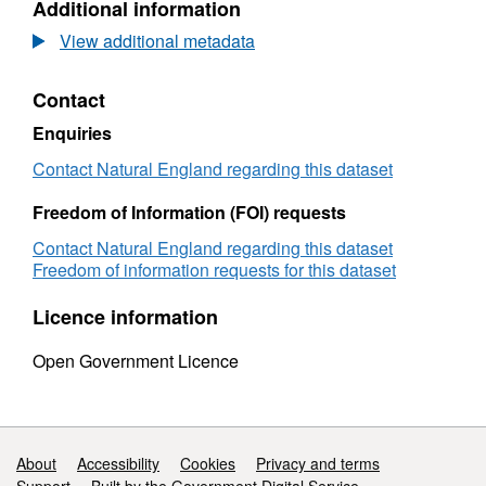
Additional information
Land
Classification
View additional metadata
detailed
Post1988
Contact
survey
ALCL14093
Enquiries
Contact Natural England regarding this dataset
Freedom of Information (FOI) requests
Contact Natural England regarding this dataset
Freedom of information requests for this dataset
Licence information
Open Government Licence
Support links
About
Accessibility
Cookies
Privacy and terms
Support
Built by the Government Digital Service