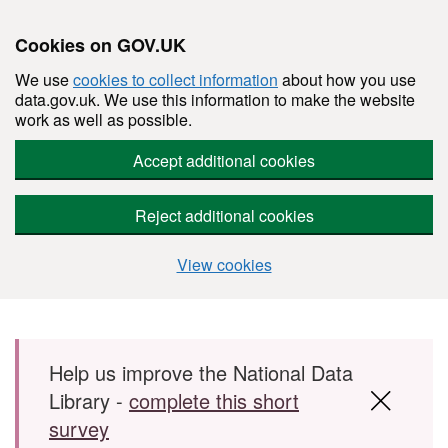
Cookies on GOV.UK
We use
cookies to collect information
about how you use
data.gov.uk. We use this information to make the website
work as well as possible.
Accept additional cookies
Reject additional cookies
View cookies
Skip to main content
Help us improve the National Data
Library -
complete this short
survey