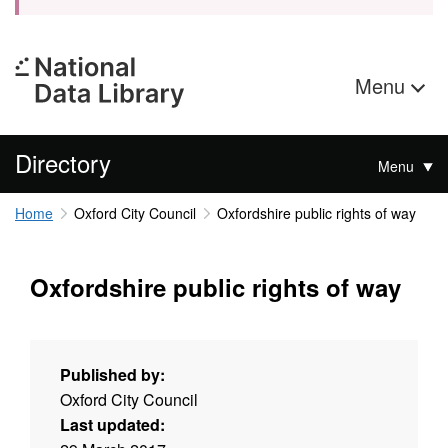
Menu
Directory
Menu
Home
Oxford City Council
Oxfordshire public rights of way
Oxfordshire public rights of way
Published by:
Oxford City Council
Last updated: