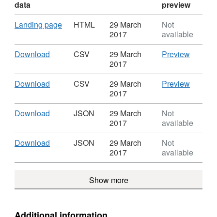
data
preview
Download
,
Landing page
HTML
29 March
Not
Format:
2017
available
HTML,
Dataset:
Download
,
CSV
Download
CSV
29 March
Preview
Oxfordshire
Format:
'Downlo
2017
public
CSV,
Dataset
rights
Dataset:
Oxfords
Download
,
CSV
Download
CSV
29 March
Preview
of
Oxfordshire
public
Format:
'Downlo
2017
way
public
rights
CSV,
Dataset
rights
of
Dataset:
Oxfords
Download
,
Download
JSON
29 March
Not
of
way
Oxfordshire
public
Format:
2017
available
way
public
rights
JSON,
rights
of
Dataset:
Download
,
Download
JSON
29 March
Not
of
way
Oxfordshire
Format:
2017
available
way
public
JSON,
rights
Dataset:
Show more
of
Oxfordshire
way
public
rights
of
Additional information