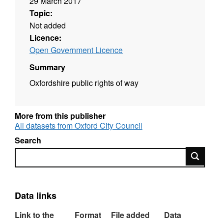
29 March 2017
Topic:
Not added
Licence:
Open Government Licence
Summary
Oxfordshire public rights of way
More from this publisher
All datasets from Oxford City Council
Search
Search
Data links
Link to the
Format
File added
Data