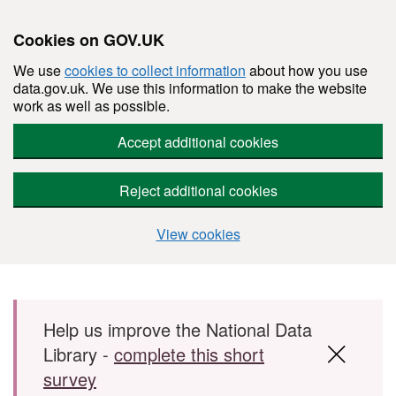
Cookies on GOV.UK
We use
cookies to collect information
about how you use
data.gov.uk. We use this information to make the website
work as well as possible.
Accept additional cookies
Reject additional cookies
View cookies
Skip to main content
Help us improve the National Data
Library -
complete this short
survey