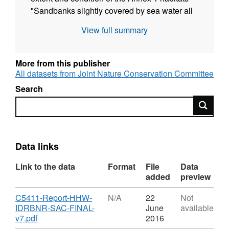
"Sandbanks slightly covered by sea water all
the time" and "Reefs" in the Inner Dowsing,
View full summary
Race Bank and North Ridge cSAC and the
Haisborough, Hammond and Winterton cSAC.
More from this publisher
All datasets from Joint Nature Conservation Committee
Search
Search
Data links
Link to the data
Format
File
Data
added
preview
Download
C5411-Report-HHW-
N/A
22
Not
IDRBNR-SAC-FINAL-
June
available
,
v7.pdf
2016
Format: