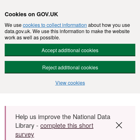
Cookies on GOV.UK
We use
cookies to collect information
about how you use
data.gov.uk. We use this information to make the website
work as well as possible.
Accept additional cookies
Reject additional cookies
View cookies
Skip to main content
Help us improve the National Data
Library -
complete this short
survey