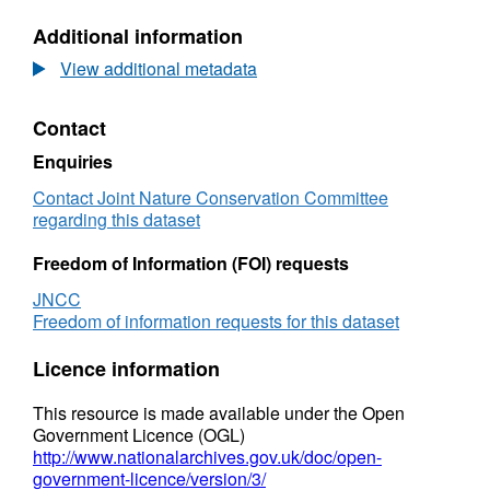
N/A,
Additional information
Dataset:
Final
View additional metadata
report
from
Contact
Inner
Dowsing,
Enquiries
Race
Bank
Contact Joint Nature Conservation Committee
and
regarding this dataset
North
Ridge
Freedom of Information (FOI) requests
cSAC,
JNCC
and
Freedom of information requests for this dataset
Haisborough,
Hammond
Licence information
and
Winterton
This resource is made available under the Open
cSAC
Government Licence (OGL)
http://www.nationalarchives.gov.uk/doc/open-
government-licence/version/3/