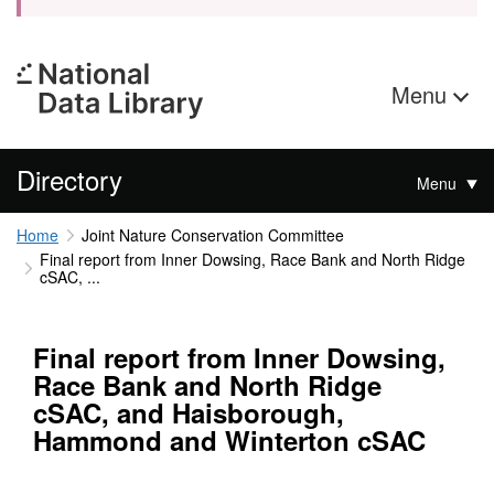
Menu
Directory
Menu
Home
Joint Nature Conservation Committee
Final report from Inner Dowsing, Race Bank and North Ridge
cSAC, ...
Final report from Inner Dowsing,
Race Bank and North Ridge
cSAC, and Haisborough,
Hammond and Winterton cSAC