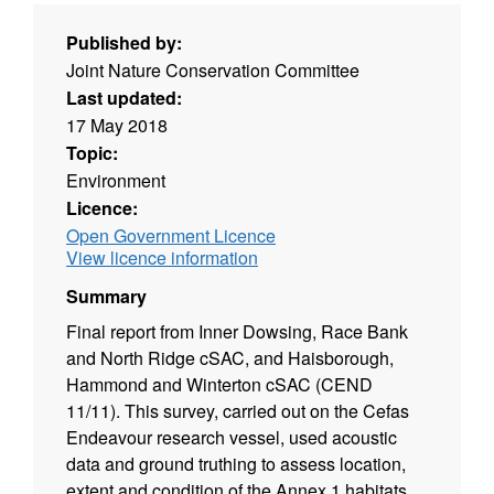
Published by:
Joint Nature Conservation Committee
Last updated:
17 May 2018
Topic:
Environment
Licence:
Open Government Licence
View licence information
Summary
Final report from Inner Dowsing, Race Bank
and North Ridge cSAC, and Haisborough,
Hammond and Winterton cSAC (CEND
11/11). This survey, carried out on the Cefas
Endeavour research vessel, used acoustic
data and ground truthing to assess location,
extent and condition of the Annex 1 habitats