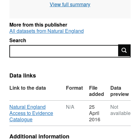
View full summary
More from this publisher
All datasets from Natural England
Search
Search
Data links
Link to the data
Format
File
Data
added
preview
Download
Natural England
N/A
25
Not
Access to Evidence
April
available
,
Catalogue
2016
Format:
N/A,
Additional information
Dataset: