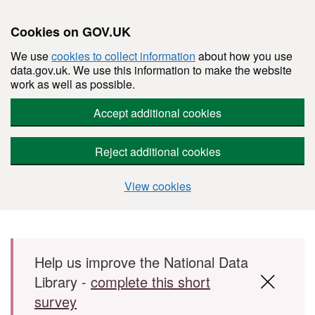
Cookies on GOV.UK
We use
cookies to collect information
about how you use
data.gov.uk. We use this information to make the website
work as well as possible.
Accept additional cookies
Reject additional cookies
View cookies
Skip to main content
Help us improve the National Data
Library -
complete this short
survey