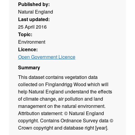
Published by:
Natural England
Last updated:
25 April 2016
Topic:
Environment
Licence:
Open Government Licence
Summary
This dataset contains vegetation data
collected on Finglandrigg Wood which will
help Natural England understand the effects
of climate change, air pollution and land
management on the natural environment.
Attribution statement: © Natural England
copyright. Contains Ordnance Survey data ©
Crown copyright and database right [year].
(Environment theme)