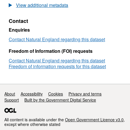
Long-
View additional metadata
term
monitoring
Contact
network
vegetation
Enquiries
survey
Finglandrigg
Contact Natural England regarding this dataset
Woods
LTMNB11
Freedom of Information (FOI) requests
Contact Natural England regarding this dataset
Freedom of information requests for this dataset
Support links
About
Accessibility
Cookies
Privacy and terms
Support
Built by the Government Digital Service
All content is available under the
Open Government Licence v3.0
,
except where otherwise stated