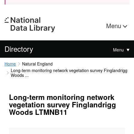
Menu
Directory
Menu
Home
Natural England
Long-term monitoring network vegetation survey Finglandrigg
Woods ...
Long-term monitoring network
vegetation survey Finglandrigg
Woods LTMNB11