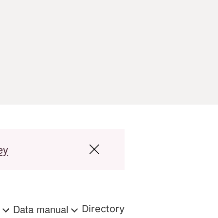
ey
s
Data manual
Directory