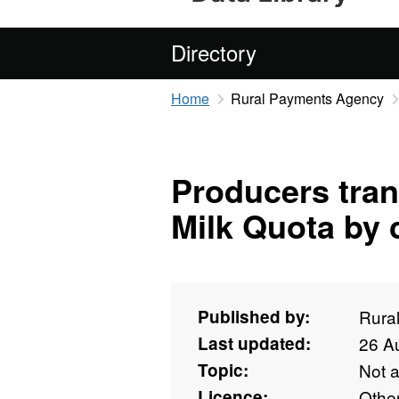
Directory
Home
Rural Payments Agency
Producers tran
Milk Quota by 
Published by:
Rura
Last updated:
26 A
Topic:
Not 
Licence:
Othe