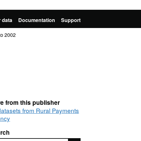
 data
Documentation
Support
 to 2002
e from this publisher
 datasets from Rural Payments
ncy
rch