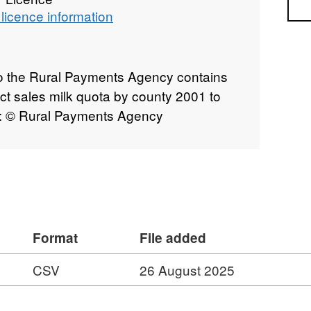
Sea
licence information
to the Rural Payments Agency contains
ect sales milk quota by county 2001 to
t: © Rural Payments Agency
Format
File added
CSV
26 August 2025