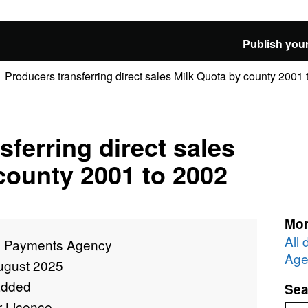
Publish your
Producers transferring direct sales Milk Quota by county 2001
sferring direct sales
county 2001 to 2002
Mor
All
l Payments Agency
Age
ugust 2025
added
Sea
r Licence