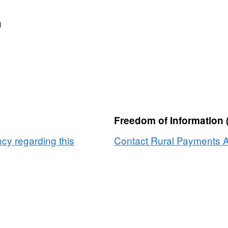
n
Freedom of Information 
y regarding this
Contact Rural Payments A