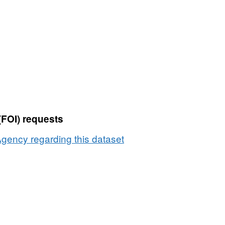
Dataset:
Producers
transferring
direct
sales
Milk
Quota
by
county
(FOI) requests
2001
to
gency regarding this dataset
2002