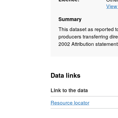
View 
Summary
This dataset as reported 
producers transferring dir
2002 Attribution statemen
Data links
Link to the data
Download
,
Resource locator
Format:
CSV,