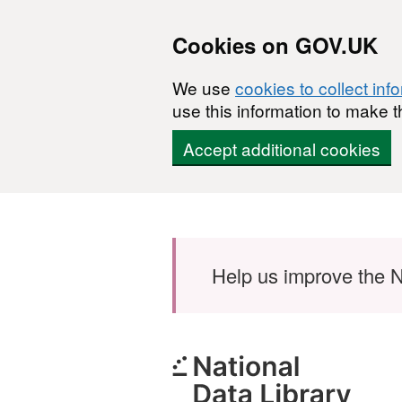
Cookies on GOV.UK
We use
cookies to collect inf
use this information to make t
Accept additional cookies
Skip to main content
Help us improve the N