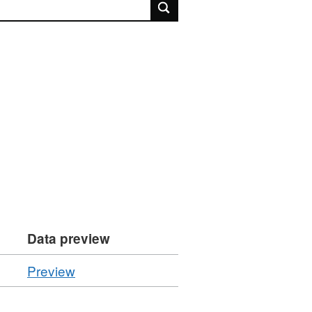
rch
Data preview
CSV
Preview
'Resource
locator',