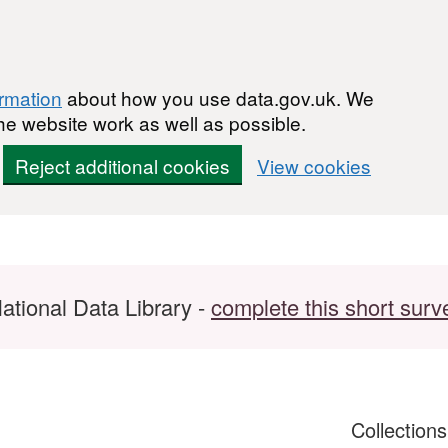
ormation
about how you use data.gov.uk. We
he website work as well as possible.
Reject additional cookies
View cookies
ational Data Library -
complete this short surv
Collection