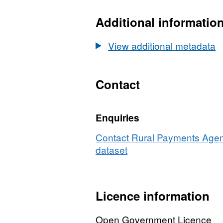
Dataset:
Producers
Additional informatio
transferring
direct
View additional metadata
sales
Milk
Quota
Contact
by
county
Enquiries
2001
to
Contact Rural Payments Agenc
2002
dataset
Licence information
Open Government Licence