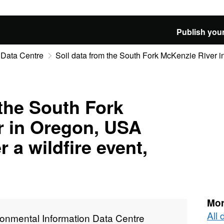
Publish your
 Data Centre
Soil data from the South Fork McKenzie River i
 the South Fork
r in Oregon, USA
r a wildfire event,
Mor
All
ronmental Information Data Centre