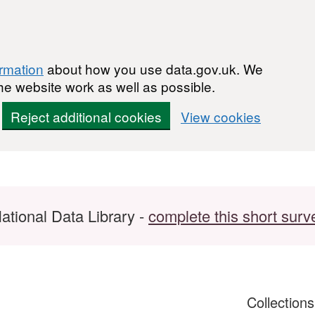
ormation
about how you use data.gov.uk. We
he website work as well as possible.
Reject additional cookies
View cookies
ational Data Library -
complete this short surv
Collection