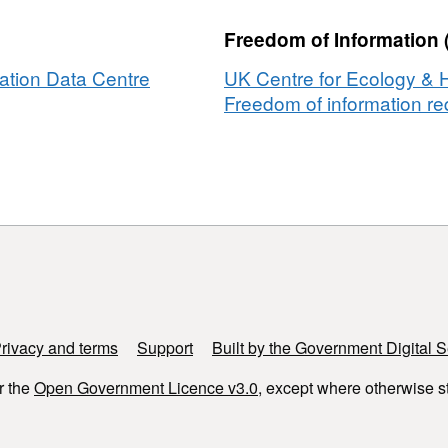
,
Freedom of Information 
ation Data Centre
UK Centre for Ecology & 
Freedom of information req
rivacy and terms
Support
Built by the Government Digital S
r the
Open Government Licence v3.0
, except where otherwise s