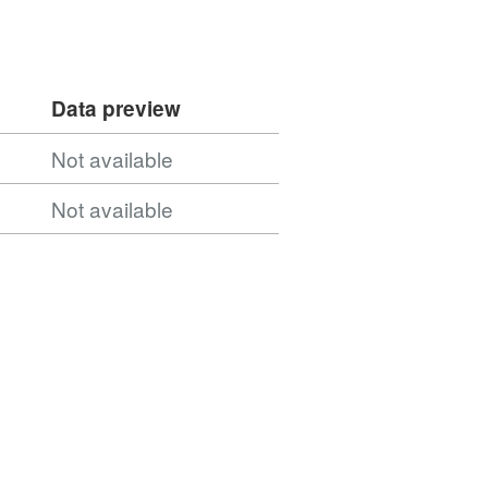
Data preview
Not available
Not available