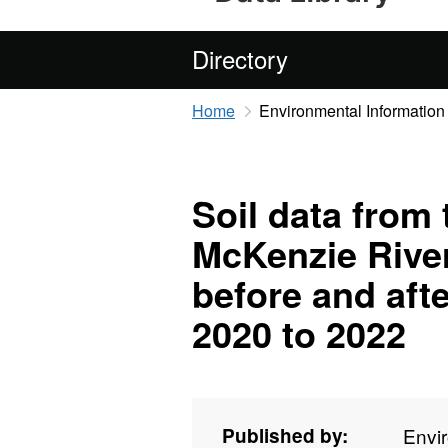
Directory
Home
Environmental Information
Soil data from
McKenzie Rive
before and afte
2020 to 2022
Published by:
Envi