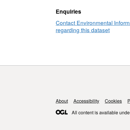
River
Oregon
Enquiries
in
USA
Oregon,
before
Contact Environmental Inform
USA
and
regarding this dataset
before
after
and
a
after
wildfire
a
event,
wildfire
2020
event,
to
2020
2022
to
2022
Support links
About
Accessibility
Cookies
P
All content is available unde