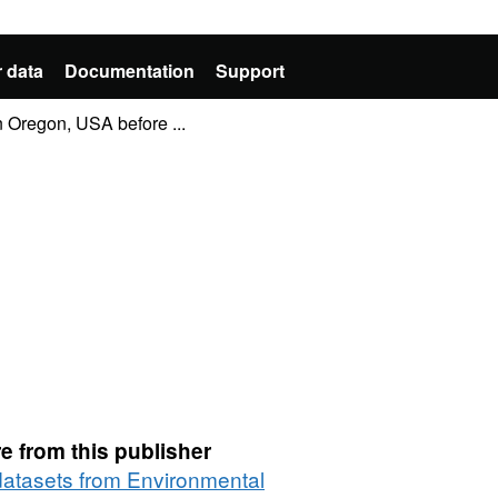
 data
Documentation
Support
n Oregon, USA before ...
e from this publisher
 datasets from Environmental