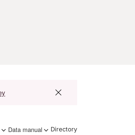
ey
s
Data manual
Directory