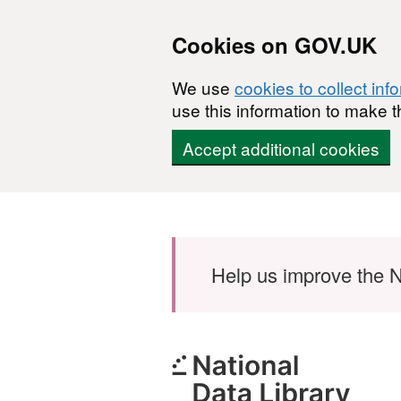
Cookies on GOV.UK
We use
cookies to collect inf
use this information to make t
Accept additional cookies
Skip to main content
Help us improve the N