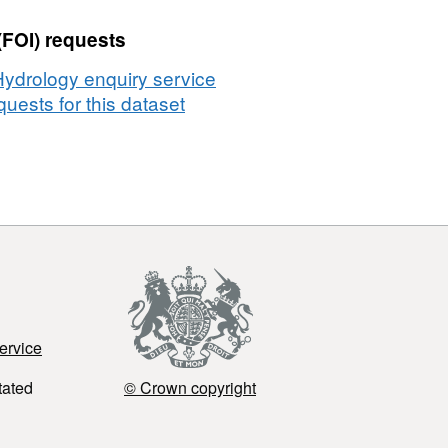
(FOI) requests
Hydrology enquiry service
uests for this dataset
ervice
tated
© Crown copyright