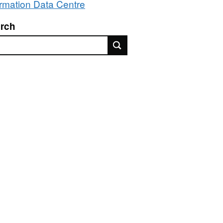
ormation Data Centre
rch
rch