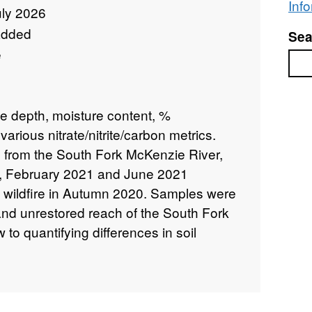
Inf
uly 2026
added
Sea
e
Sea
e depth, moisture content, %
 various nitrate/nitrite/carbon metrics.
 from the South Fork McKenzie River,
, February 2021 and June 2021
m wildfire in Autumn 2020. Samples were
and unrestored reach of the South Fork
to quantifying differences in soil
 restored vs. unrestored river reaches.
y the University of Nottingham, with
s from The US Forest Service, Portland
ton State University and Colorado State