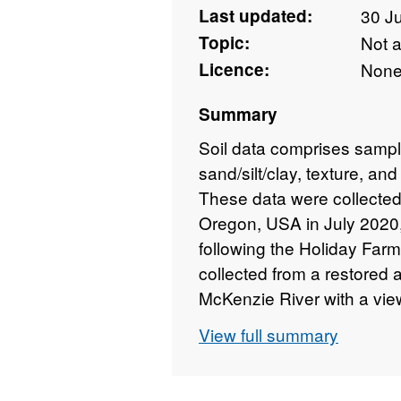
Last updated:
30 J
Topic:
Not 
Licence:
Non
Summary
Soil data comprises sampl
sand/silt/clay, texture, and
These data were collected
Oregon, USA in July 2020
following the Holiday Far
collected from a restored 
McKenzie River with a view 
response to wildfire in the
View full summary
The study was conducted b
data collected by partner
State University, Washing