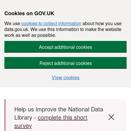
Cookies on GOV.UK
We use
cookies to collect information
about how you use
data.gov.uk. We use this information to make the website
work as well as possible.
Accept additional cookies
Reject additional cookies
View cookies
Skip to main content
Help us improve the National Data
Library -
complete this short
survey