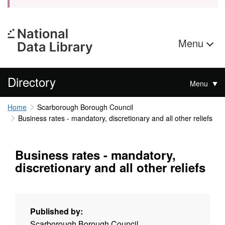
Menu
Directory
Menu
Home
Scarborough Borough Council
Business rates - mandatory, discretionary and all other reliefs
Business rates - mandatory,
discretionary and all other reliefs
Published by:
Scarborough Borough Council