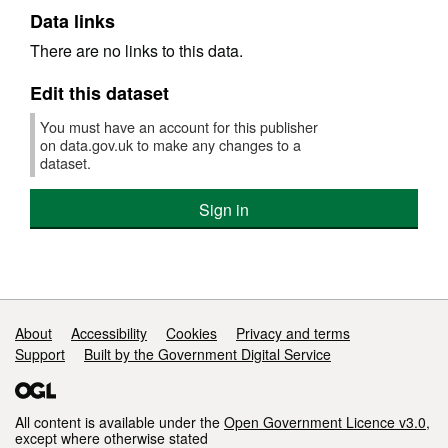
Data links
There are no links to this data.
Edit this dataset
You must have an account for this publisher
on data.gov.uk to make any changes to a
dataset.
Sign in
Support links
About
Accessibility
Cookies
Privacy and terms
Support
Built by the Government Digital Service
All content is available under the
Open Government Licence v3.0
,
except where otherwise stated