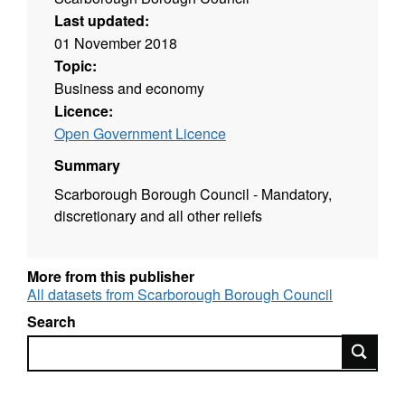
Last updated:
01 November 2018
Topic:
Business and economy
Licence:
Open Government Licence
Summary
Scarborough Borough Council - Mandatory,
discretionary and all other reliefs
More from this publisher
All datasets from Scarborough Borough Council
Search
Search