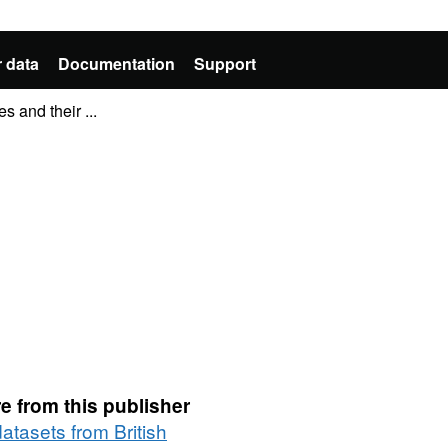
 data
Documentation
Support
s and their ...
e from this publisher
datasets from British