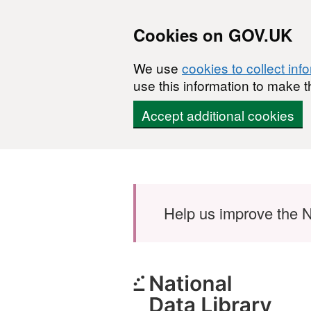
Cookies on GOV.UK
We use
cookies to collect inf
use this information to make t
Accept additional cookies
Skip to main content
Help us improve the N