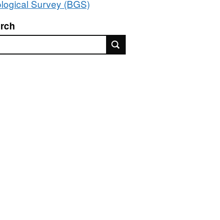
logical Survey (BGS)
rch
rch