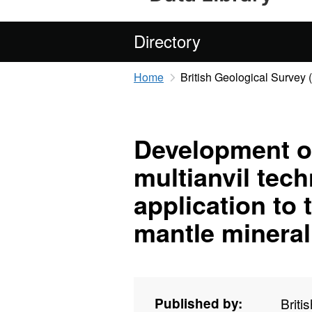
Directory
Home
British Geological Survey
Development of
multianvil tech
application to 
mantle mineral
Published by:
Briti