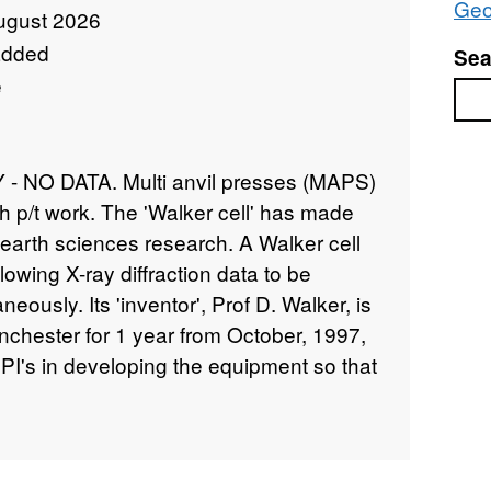
Geo
ugust 2026
added
Sea
e
Sea
NO DATA. Multi anvil presses (MAPS)
h p/t work. The 'Walker cell' has made
earth sciences research. A Walker cell
llowing X-ray diffraction data to be
neously. Its 'inventor', Prof D. Walker, is
nchester for 1 year from October, 1997,
 PI's in developing the equipment so that
 with better controlled and calibrated t. In
ide data on the molar volumes of garnets
 and t. The results will improve
allowing relevant mantle mineral