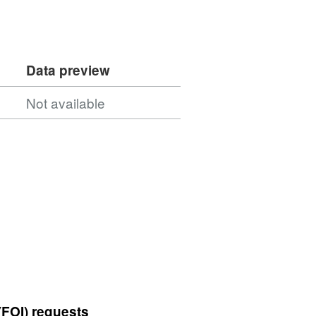
Data preview
Not available
(FOI) requests