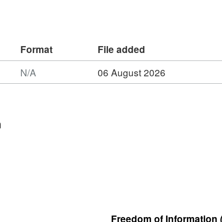
 more robustly.
Format
File added
N/A
06 August 2026
n
Freedom of Information 