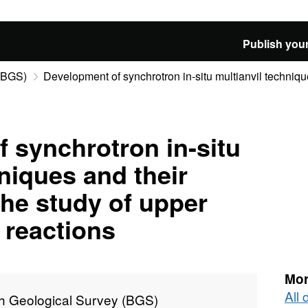
Publish your
 (BGS)
Development of synchrotron in-situ multianvil technique
 synchrotron in-situ
niques and their
the study of upper
 reactions
Mor
All 
sh Geological Survey (BGS)