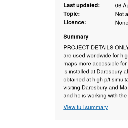
Last updated:
06 A
Topic:
Not 
Licence:
Non
Summary
PROJECT DETAILS ONLY - 
are used worldwide for hig
maps more accessible for 
is installed at Daresbury a
obtained at high p/t simulta
visiting Daresbury and Ma
and he is working with the
higher p will be attainable,
View full summary
situ experiments will prov
and CO2 as a function of p
thermodynamic databases 