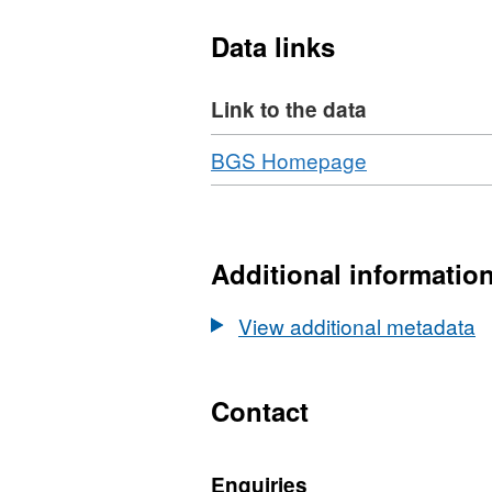
reactions to be calculated
Data links
Link to the data
Download
,
BGS Homepage
Format:
N/A,
Dataset:
Development
Additional informatio
of
synchrotron
View additional metadata
in-
situ
multianvil
Contact
techniques
and
Enquiries
their