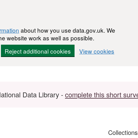
ormation
about how you use data.gov.uk. We
he website work as well as possible.
Reject additional cookies
View cookies
ational Data Library -
complete this short surv
Collection