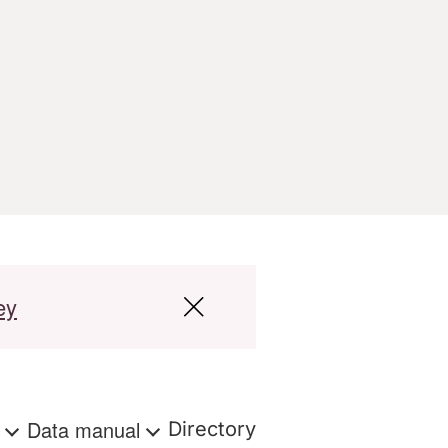
ey
s
Data manual
Directory