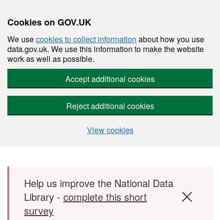
Cookies on GOV.UK
We use
cookies to collect information
about how you use
data.gov.uk. We use this information to make the website
work as well as possible.
Accept additional cookies
Reject additional cookies
View cookies
Skip to main content
Help us improve the National Data
Library -
complete this short
survey