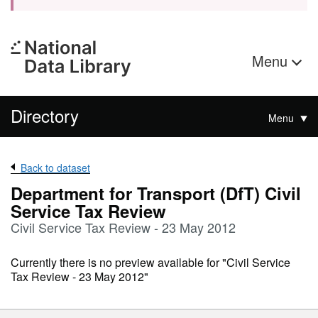
Menu
Directory
Menu
Back to dataset
Department for Transport (DfT) Civil
Service Tax Review
Civil Service Tax Review - 23 May 2012
Currently there is no preview available for "Civil Service
Tax Review - 23 May 2012"