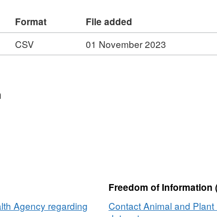
Format
File added
CSV
01 November 2023
n
Freedom of Information 
lth Agency regarding
Contact Animal and Plant 