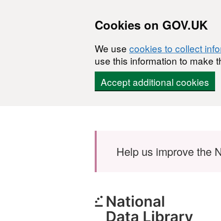
Cookies on GOV.UK
We use
cookies to collect inf
use this information to make t
Accept additional cookies
Skip to main content
Help us improve the N