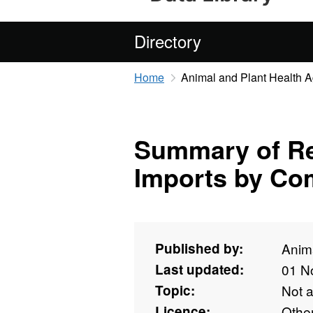
Directory
Home
Animal and Plant Health 
Summary of Re
Imports by Co
Published by:
Anim
Last updated:
01 N
Topic:
Not 
Licence:
Othe