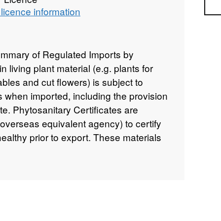
Sea
licence information
ummary of Regulated Imports by
living plant material (e.g. plants for
ables and cut flowers) is subject to
ls when imported, including the provision
ate. Phytosanitary Certificates are
verseas equivalent agency) to certify
healthy prior to export. These materials
'. This dataset includes the fields:
 Origin, Year, Total Weight, Number of
n statement: ©Crown Copyright, APHA