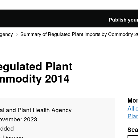
Publish your
Agency
Summary of Regulated Plant Imports by Commodity 
gulated Plant
mmodity 2014
Mor
All
al and Plant Health Agency
Pla
ovember 2023
added
Sea
r Licence