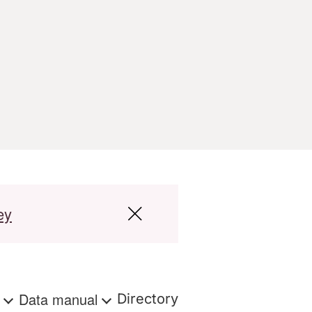
ey
s
Data manual
Directory