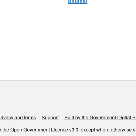
dataset
rivacy and terms
Support
Built by the Government Digital S
r the
Open Government Licence v3.0
, except where otherwise s