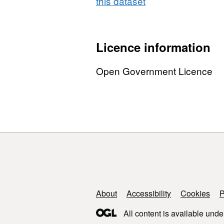
this dataset
Licence information
Open Government Licence
Support links
About
Accessibility
Cookies
P
All content is available unde