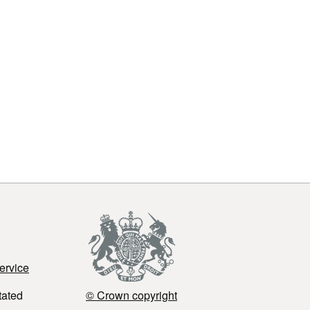
ervice
tated
© Crown copyright