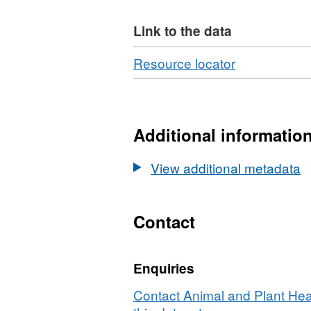
Link to the data
Download
,
Resource locator
Format:
CSV,
Dataset:
Summary
Additional informatio
of
Regulated
View additional metadata
Plant
Imports
by
Contact
Commodity
2014
Enquiries
Contact Animal and Plant Hea