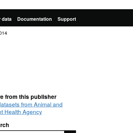
 data
Documentation
Support
2014
e from this publisher
 datasets from Animal and
nt Health Agency
rch