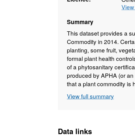
View 
Summary
This dataset provides a s
Commodity in 2014. Certain 
planting, some fruit, veget
formal plant health contro
of a phytosanitary certific
produced by APHA (or an o
that a plant commodity is 
are described as 'regulated
View full summary
Botanical Name, Country of
consignments. Attributio
2016
Data links