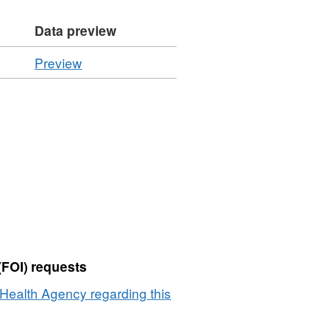
Data preview
CSV
Preview
'Resource
locator',
Dataset:
Summary
of
Regulated
Plant
Imports
by
Commodity
2014
(FOI) requests
Health Agency regarding this