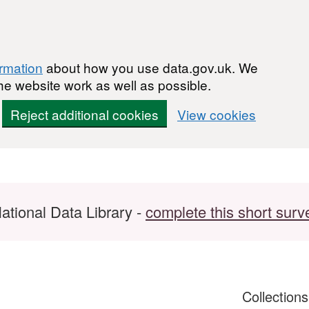
ormation
about how you use data.gov.uk. We
he website work as well as possible.
Reject additional cookies
View cookies
ational Data Library -
complete this short surv
Collection