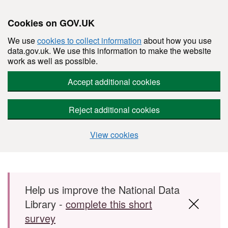
Cookies on GOV.UK
We use
cookies to collect information
about how you use
data.gov.uk. We use this information to make the website
work as well as possible.
Accept additional cookies
Reject additional cookies
View cookies
Skip to main content
Help us improve the National Data
Library -
complete this short
survey