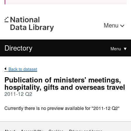
Menu
Directory
Menu
Back to dataset
Publication of ministers' meetings,
hospitality, gifts and overseas travel
2011-12 Q2
Currently there is no preview available for "2011-12 Q2"