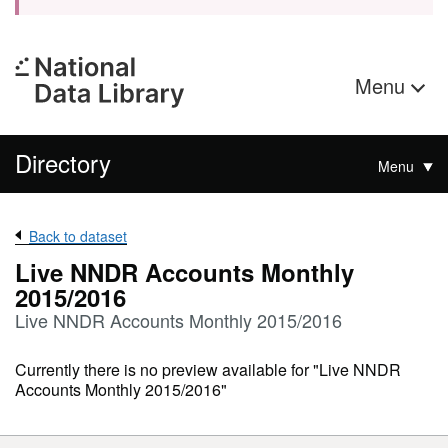
Menu
Directory
Menu
Back to dataset
Live NNDR Accounts Monthly
2015/2016
Live NNDR Accounts Monthly 2015/2016
Currently there is no preview available for "Live NNDR
Accounts Monthly 2015/2016"