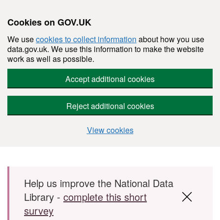
Cookies on GOV.UK
We use
cookies to collect information
about how you use
data.gov.uk. We use this information to make the website
work as well as possible.
Accept additional cookies
Reject additional cookies
View cookies
Skip to main content
Help us improve the National Data
Library -
complete this short
survey