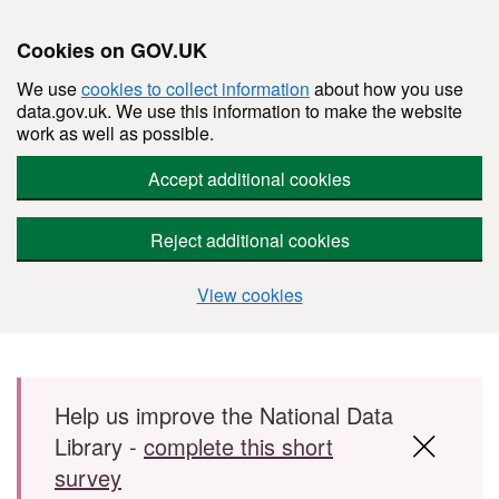
Cookies on GOV.UK
We use
cookies to collect information
about how you use
data.gov.uk. We use this information to make the website
work as well as possible.
Accept additional cookies
Reject additional cookies
View cookies
Skip to main content
Help us improve the National Data
Library -
complete this short
survey