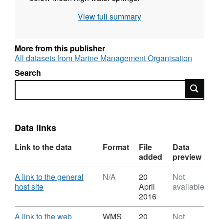
View full summary
More from this publisher
All datasets from Marine Management Organisation
Search
Search
Data links
Link to the data
Format
File
Data
added
preview
Download
A link to the general
N/A
20
Not
,
host site
April
available
Format:
2016
N/A,
Dataset:
Download
A link to the web
WMS
20
Not