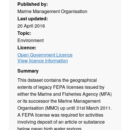
Published by:
Marine Management Organisation
Last updated:
20 April 2016
Topic:
Environment
Licence:
Open Government Licence
View licence information
Summary
This dataset contains the geographical
extents of legacy FEPA licenses issued by
either the Marine and Fisheries Agency (MFA)
or its successor the Marine Management
Organisation (MMO) up until 31st March 2011.
A FEPA license was required for activities
involving deposit of an article or substance
below mean high water springs.