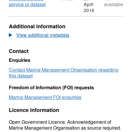
Marine
,
service or dataset
April
available
Management
Format:
2016
Organisation
WMS,
Legacy
Dataset:
Additional information
Marine
Marine
Licences
Management
View additional metadata
(Point)
Organisation
Web
Legacy
Contact
Feature
Marine
Service
Licences
Enquiries
(WFS)
(Point)
Web
Contact Marine Management Organisation regarding
Feature
this dataset
Service
(WFS)
Freedom of Information (FOI) requests
Marine Management FOI enquiries
Licence information
Open Government Licence. Acknowledgement of
Marine Management Organisation as source required.