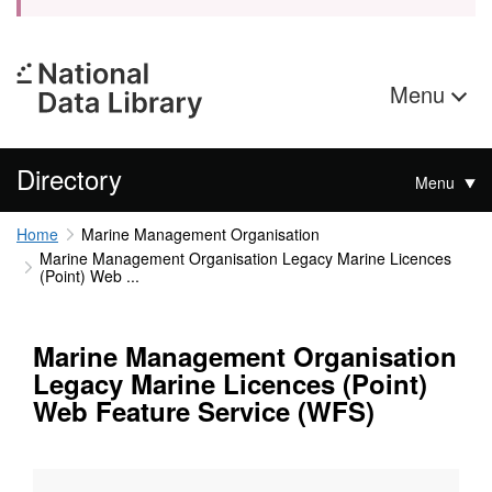
Menu
Directory
Menu
Home
Marine Management Organisation
Marine Management Organisation Legacy Marine Licences
(Point) Web ...
Marine Management Organisation
Legacy Marine Licences (Point)
Web Feature Service (WFS)