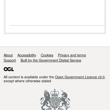
Ad
Boa
AP
pe
ent
Support links
About
Accessibility
Cookies
Privacy and terms
Support
Built by the Government Digital Service
All content is available under the
Open Government Licence v3.0
,
except where otherwise stated