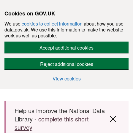
Cookies on GOV.UK
We use
cookies to collect information
about how you use
data.gov.uk. We use this information to make the website
work as well as possible.
Accept additional cookies
Reject additional cookies
View cookies
Skip to main content
Help us improve the National Data
Library -
complete this short
survey