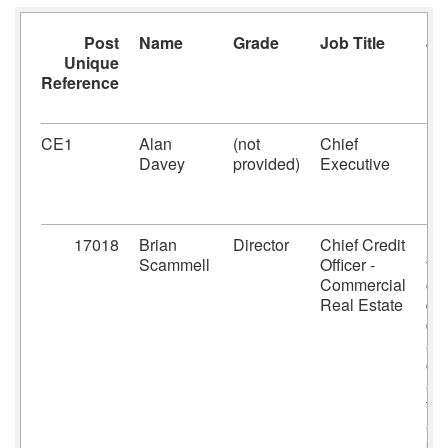
Post
Name
Grade
Job Title
Jo
Unique
Fu
Reference
CE1
Alan
(not
Chief
Ex
Davey
provided)
Executive
Bo
17018
Brian
Director
Chief Credit
Re
Scammell
Officer -
fo
Commercial
cre
Real Estate
di
de
an
cre
ana
the
ar
pos