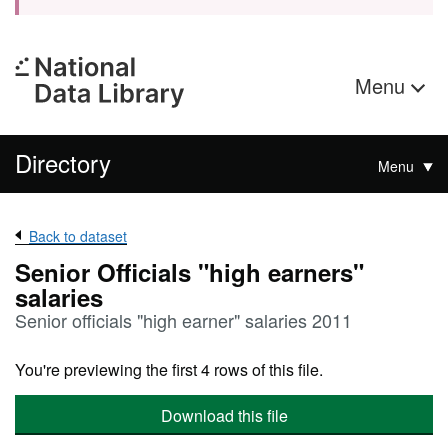
Menu
Directory
Menu
Back to dataset
Senior Officials "high earners"
salaries
Senior officials "high earner" salaries 2011
You're previewing the first 4 rows of this file.
Download this file