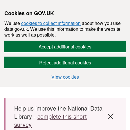
Cookies on GOV.UK
We use
cookies to collect information
about how you use
data.gov.uk. We use this information to make the website
work as well as possible.
Accept additional cookies
Reject additional cookies
View cookies
Skip to main content
Help us improve the National Data
Library -
complete this short
survey