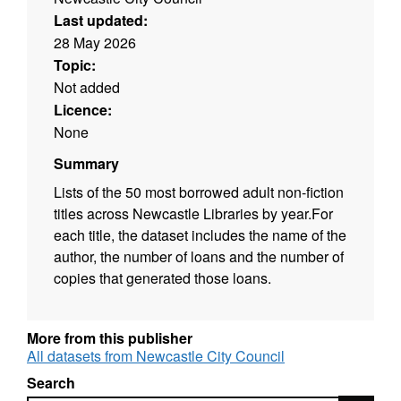
Last updated:
28 May 2026
Topic:
Not added
Licence:
None
Summary
Lists of the 50 most borrowed adult non-fiction
titles across Newcastle Libraries by year.For
each title, the dataset includes the name of the
author, the number of loans and the number of
copies that generated those loans.
More from this publisher
All datasets from Newcastle City Council
Search