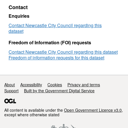
adult
borrowed
Contact
non-
titles
fiction
:
Enquiries
adult
non-
Contact Newcastle City Council regarding this
fiction
dataset
Freedom of Information (FOI) requests
Contact Newcastle City Council regarding this dataset
Freedom of information requests for this dataset
Support links
About
Accessibility
Cookies
Privacy and terms
Support
Built by the Government Digital Service
All content is available under the
Open Government Licence v3.0
,
except where otherwise stated