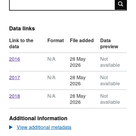
Search
Data links
Link to the
Format
File added
Data
data
preview
Download
,
2016
N/A
28 May
Not
Format:
2026
available
N/A,
Dataset:
Download
,
2017
N/A
28 May
Not
Newcastle
Format:
2026
available
Libraries
N/A,
most
Dataset:
Download
,
2018
N/A
28 May
Not
borrowed
Newcastle
Format:
2026
available
titles
Libraries
N/A,
:
most
Dataset:
Additional information
adult
borrowed
Newcastle
non-
titles
Libraries
View additional metadata
fiction
:
most