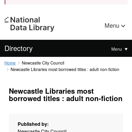
Menu
Directory
Menu
Home
Newcastle City Council
Newcastle Libraries most borrowed titles : adult non-fiction
Newcastle Libraries most
borrowed titles : adult non-fiction
Published by:
Newcastle City Council