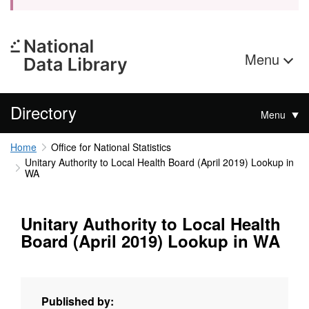
Menu
Directory
Menu
Home
Office for National Statistics
Unitary Authority to Local Health Board (April 2019) Lookup in
WA
Unitary Authority to Local Health
Board (April 2019) Lookup in WA
Published by: