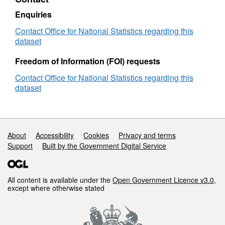
Lookup
in
Enquiries
WA
Contact Office for National Statistics regarding this
dataset
Freedom of Information (FOI) requests
Contact Office for National Statistics regarding this
dataset
Support links
About
Accessibility
Cookies
Privacy and terms
Support
Built by the Government Digital Service
All content is available under the
Open Government Licence v3.0
,
except where otherwise stated