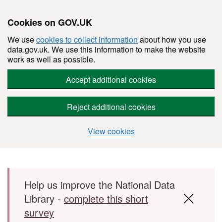
Cookies on GOV.UK
We use
cookies to collect information
about how you use
data.gov.uk. We use this information to make the website
work as well as possible.
Accept additional cookies
Reject additional cookies
View cookies
Skip to main content
Help us improve the National Data
Library -
complete this short
survey