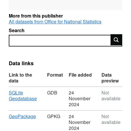
University Health Board.
Field Names - UA19CD, UA19NM, LHB19CD,
More from this publisher
LHB19NM, FID
All datasets from Office for National Statistics
Field Types - Text, Text, Text, Text, Numeric
Search
Field Lengths - 9, 17, 9, 41
Search
FID = The FID, or Feature ID is created by the
publication process when the names and
codes / lookup products are published to the
Open Geography portal.
Data links
Link to the
Format
File added
Data
data
preview
REST URL of Feature Access Service –
Download
SQLite
GDB
24
Not
https://services1.arcgis.com/ESMARspQHYMw9BZ9/
,
Geodatabase
November
available
Format:
2024
GDB,
Dataset:
Download
,
GeoPackage
GPKG
24
Not
Unitary
Format:
November
available
Authority
GPKG,
2024