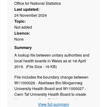
Office for National Statistics
Last updated:
24 November 2024
Topic:
Not added
Licence:
None
Summary
A lookup file between unitary authorities and
local health boards in Wales as at 1st April
2019. (File Size - 16 KB)
File includes the boundary change between
W11000026 - Abertawe Bro Morgannwg
University Health Board and W11000027 -
Cwm Taf University Health Board to create
W11000030 - Cwm Taf Morgannwg University
View full summary
Health Board and W11000031 - Swansea Bay