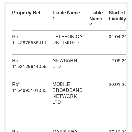
Property Ref
Liable Name
Liable
Start of
1
Name
Liability
2
Ref:
TELEFONICA
01.04.200
1142879539411
UK LIMITED
Ref:
NEWBARN
12.06.201
1153129644056
LTD
Ref:
MOBILE
20.01.200
1154695101035
BROADBAND
NETWORK
LTD
Ref:
MARS REAL
27.10.201