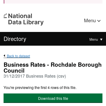
Menu
Directory
Menu
Back to dataset
Business Rates - Rochdale Borough
Council
31/12/2017 Business Rates (csv)
You're previewing the first 4 rows of this file.
Download this file