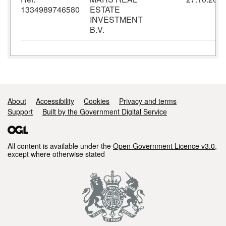
1334989746580
ESTATE
INVESTMENT
B.V.
Support links
About
Accessibility
Cookies
Privacy and terms
Support
Built by the Government Digital Service
All content is available under the
Open Government Licence v3.0
,
except where otherwise stated