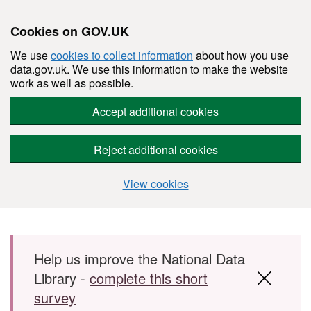
Cookies on GOV.UK
We use
cookies to collect information
about how you use
data.gov.uk. We use this information to make the website
work as well as possible.
Accept additional cookies
Reject additional cookies
View cookies
Skip to main content
Help us improve the National Data
Library -
complete this short
survey